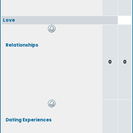
Love
Relationships
0
0
Dating Experiences