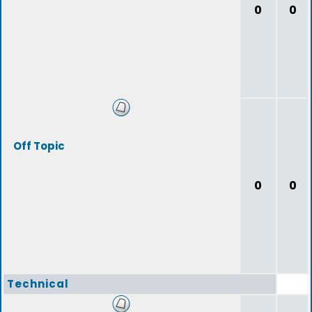
0
0
Off Topic
0
0
Technical