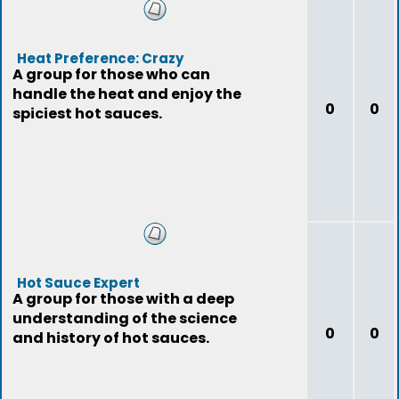
Heat Preference: Crazy
A group for those who can
handle the heat and enjoy the
0
0
spiciest hot sauces.
Hot Sauce Expert
A group for those with a deep
understanding of the science
0
0
and history of hot sauces.