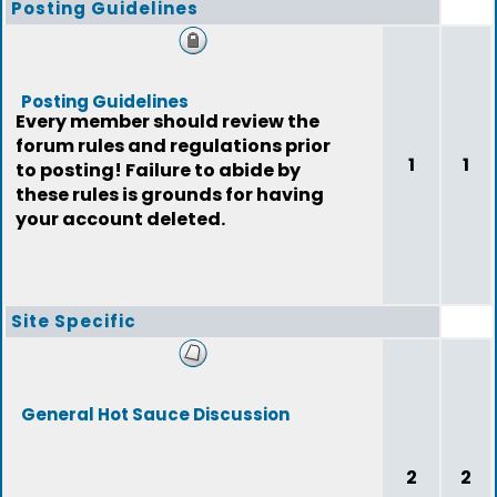
Posting Guidelines
Posting Guidelines
Every member should review the
forum rules and regulations prior
1
1
to posting! Failure to abide by
these rules is grounds for having
your account deleted.
Site Specific
General Hot Sauce Discussion
2
2