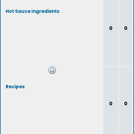
Hot Sauce Ingredients
0
0
Recipes
0
0