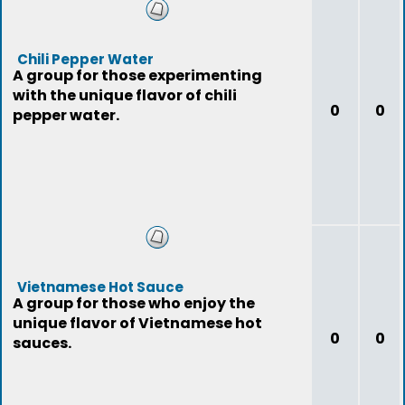
Chili Pepper Water
A group for those experimenting
with the unique flavor of chili
0
0
pepper water.
Vietnamese Hot Sauce
A group for those who enjoy the
unique flavor of Vietnamese hot
0
0
sauces.