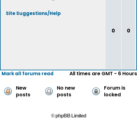
Site Suggestions/Help
0
0
All times are GMT - 6 Hours
Mark all forums read
New
No new
Forum is
posts
posts
locked
© phpBB Limited