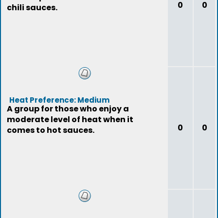
0
0
chili sauces.
Heat Preference: Medium
A group for those who enjoy a
moderate level of heat when it
0
0
comes to hot sauces.