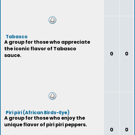
Tabasco
A group for those who appreciate
the iconic flavor of Tabasco
0
0
sauce.
Piri piri (African Birds-Eye)
A group for those who enjoy the
unique flavor of piri piri peppers.
0
0