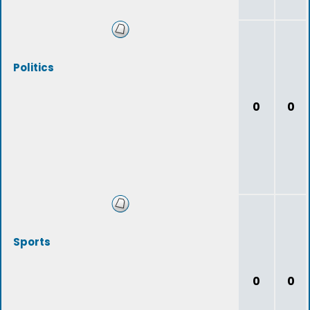
Politics
0
0
Sports
0
0