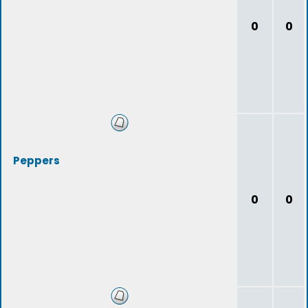
0
0
Peppers
0
0