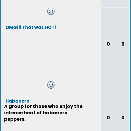
OMG!!! That was HOT!
0
0
Habanero
A group for those who enjoy the
intense heat of habanero
0
0
peppers.