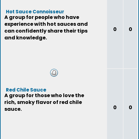
Hot Sauce Connoisseur
A group for people who have
experience with hot sauces and
0
0
can confidently share their tips
and knowledge.
Red Chile Sauce
A group for those who love the
rich, smoky flavor of red chile
0
0
sauce.