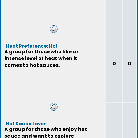
Heat Preference: Hot
A group for those who like an
intense level of heat when it
0
0
comes to hot sauces.
Hot Sauce Lover
A group for those who enjoy hot
sauce and want to explore