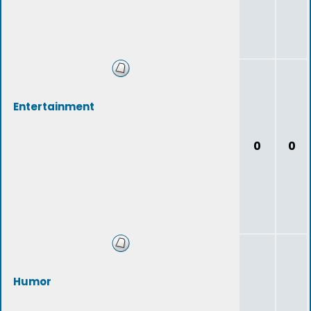
Entertainment
0
0
Humor