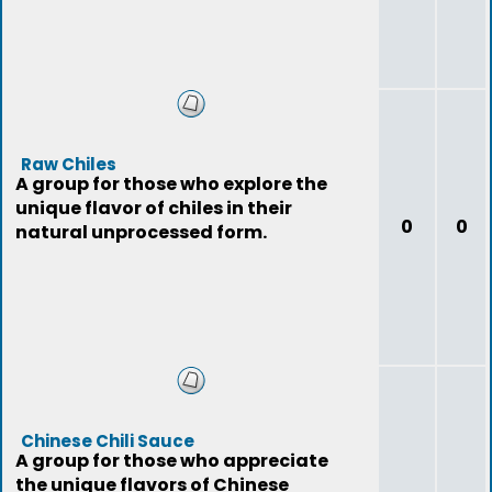
Raw Chiles
A group for those who explore the
unique flavor of chiles in their
0
0
natural unprocessed form.
Chinese Chili Sauce
A group for those who appreciate
the unique flavors of Chinese