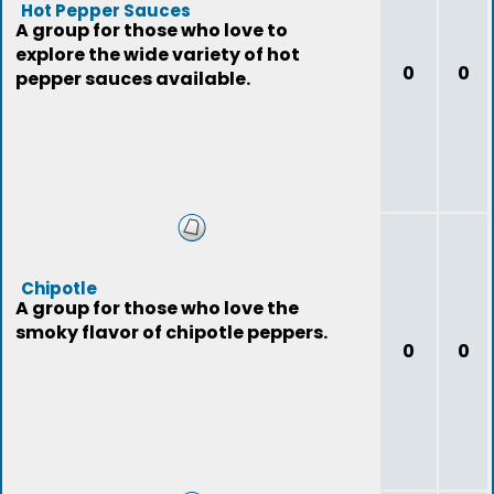
Hot Pepper Sauces
A group for those who love to
explore the wide variety of hot
0
0
pepper sauces available.
Chipotle
A group for those who love the
smoky flavor of chipotle peppers.
0
0