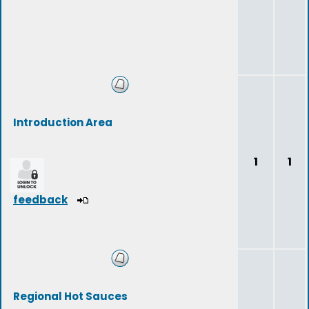
Introduction Area
1
1
feedback
Regional Hot Sauces