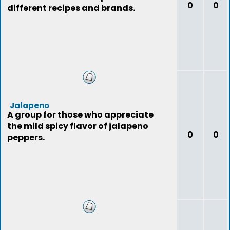
0
0
different recipes and brands.
Jalapeno
A group for those who appreciate
the mild spicy flavor of jalapeno
0
0
peppers.