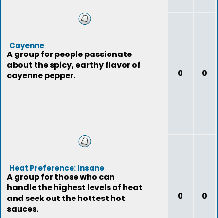
Cayenne
A group for people passionate
about the spicy, earthy flavor of
0
0
cayenne pepper.
Heat Preference: Insane
A group for those who can
handle the highest levels of heat
0
0
and seek out the hottest hot
sauces.