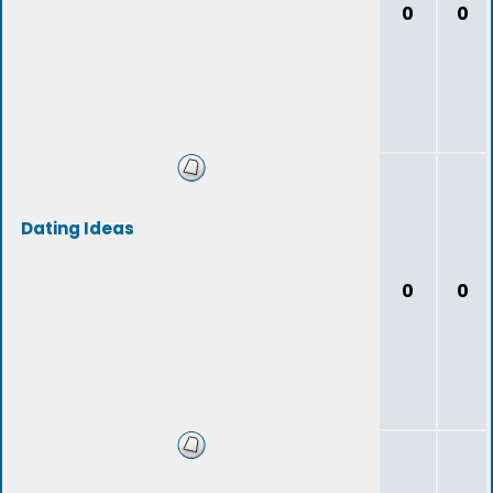
0
0
Dating Ideas
0
0