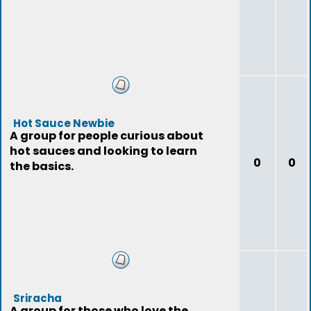
Hot Sauce Newbie
A group for people curious about
hot sauces and looking to learn
0
0
the basics.
Sriracha
A group for those who love the