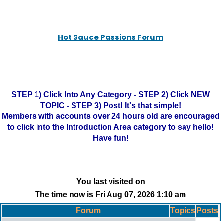
Hot Sauce Passions Forum
STEP 1) Click Into Any Category - STEP 2) Click NEW
TOPIC - STEP 3) Post! It's that simple!
Members with accounts over 24 hours old are encouraged
to click into the Introduction Area category to say hello!
Have fun!
You last visited on
The time now is Fri Aug 07, 2026 1:10 am
Forum
Topics
Posts