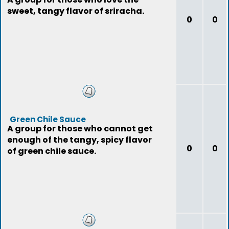
sweet, tangy flavor of sriracha.
0
0
Green Chile Sauce
A group for those who cannot get
enough of the tangy, spicy flavor
0
0
of green chile sauce.