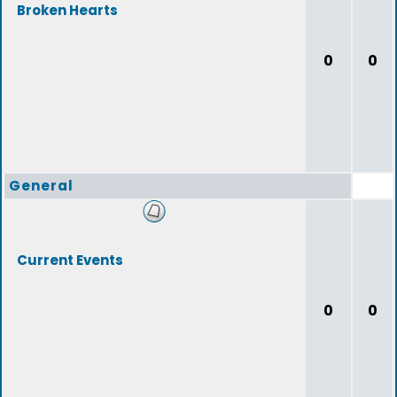
Broken Hearts
0
0
General
Current Events
0
0