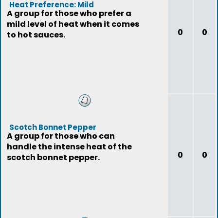
Heat Preference: Mild
A group for those who prefer a
mild level of heat when it comes
0
0
to hot sauces.
Scotch Bonnet Pepper
A group for those who can
handle the intense heat of the
0
0
scotch bonnet pepper.