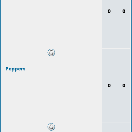
0
0
Peppers
0
0