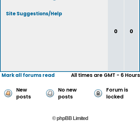
Site Suggestions/Help
0
0
All times are GMT - 6 Hours
Mark all forums read
New
No new
Forum is
posts
posts
locked
© phpBB Limited