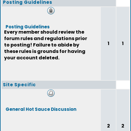
Posting Guidelines
Posting Guidelines
Every member should review the
forum rules and regulations prior
1
1
to posting! Failure to abide by
these rules is grounds for having
your account deleted.
Site Specific
General Hot Sauce Discussion
2
2