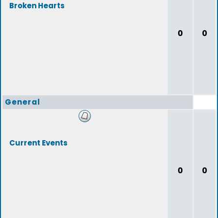
Broken Hearts
0
0
General
Current Events
0
0