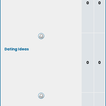
0
0
Dating Ideas
0
0