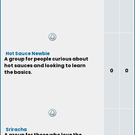
Hot Sauce Newbie
A group for people curious about
hot sauces and looking to learn
0
0
the basics.
Sriracha
A group for those who love the