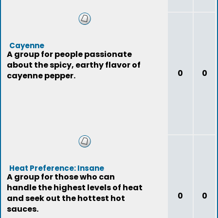
Cayenne
A group for people passionate
about the spicy, earthy flavor of
0
0
cayenne pepper.
Heat Preference: Insane
A group for those who can
handle the highest levels of heat
0
0
and seek out the hottest hot
sauces.