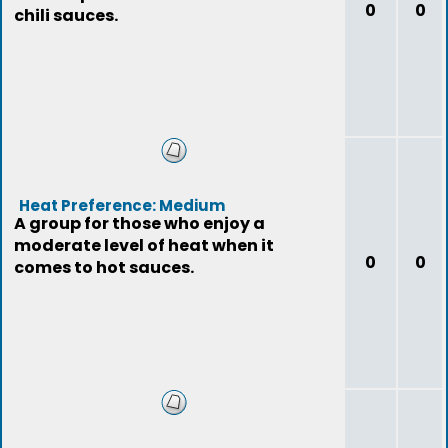
0
0
chili sauces.
Heat Preference: Medium
A group for those who enjoy a
moderate level of heat when it
0
0
comes to hot sauces.