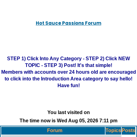
Hot Sauce Passions Forum
STEP 1) Click Into Any Category - STEP 2) Click NEW
TOPIC - STEP 3) Post! It's that simple!
Members with accounts over 24 hours old are encouraged
to click into the Introduction Area category to say hello!
Have fun!
You last visited on
The time now is Wed Aug 05, 2026 7:11 pm
Forum
Topics
Posts