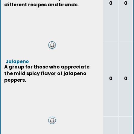
0
0
different recipes and brands.
Jalapeno
A group for those who appreciate
the mild spicy flavor of jalapeno
0
0
peppers.