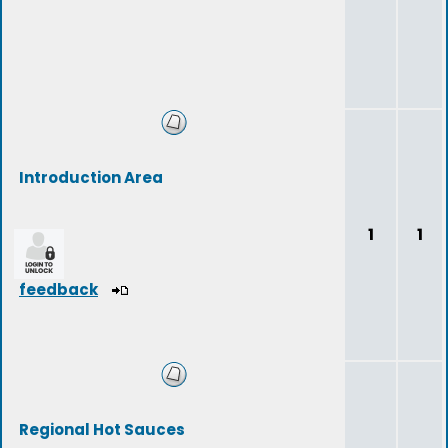
Introduction Area
1
1
feedback
Regional Hot Sauces