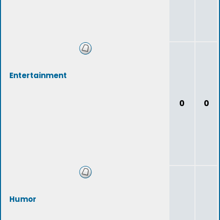
Entertainment
0
0
Humor