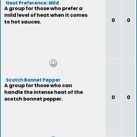
Heat Preference: Mild
A group for those who prefer a
mild level of heat when it comes
0
0
to hot sauces.
Scotch Bonnet Pepper
A group for those who can
handle the intense heat of the
0
0
scotch bonnet pepper.