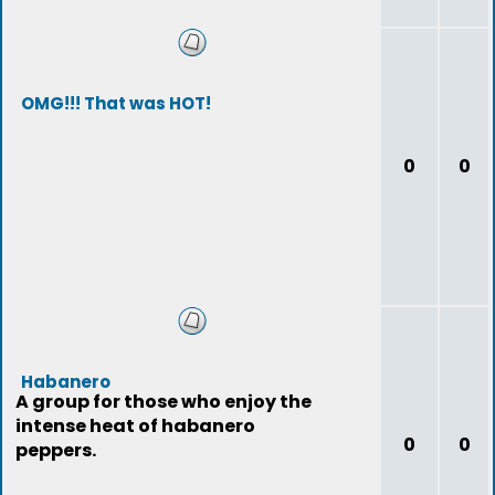
OMG!!! That was HOT!
0
0
Habanero
A group for those who enjoy the
intense heat of habanero
0
0
peppers.