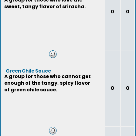
sweet, tangy flavor of sriracha.
0
0
Green Chile Sauce
A group for those who cannot get
enough of the tangy, spicy flavor
0
0
of green chile sauce.