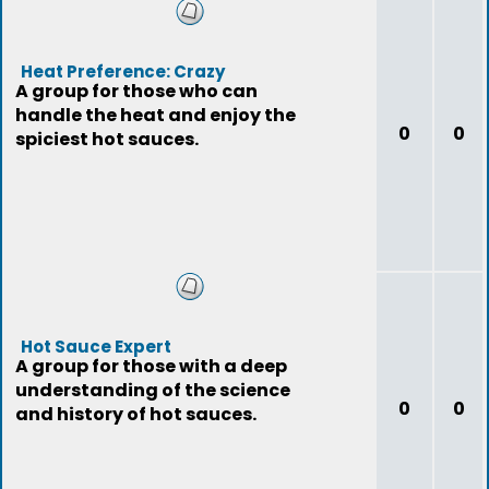
Heat Preference: Crazy
A group for those who can
handle the heat and enjoy the
0
0
spiciest hot sauces.
Hot Sauce Expert
A group for those with a deep
understanding of the science
0
0
and history of hot sauces.