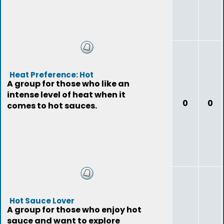
Heat Preference: Hot
A group for those who like an
intense level of heat when it
0
0
comes to hot sauces.
Hot Sauce Lover
A group for those who enjoy hot
sauce and want to explore