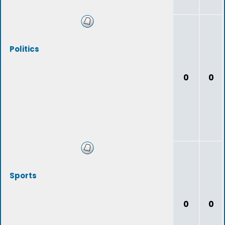
Politics
0
0
Sports
0
0