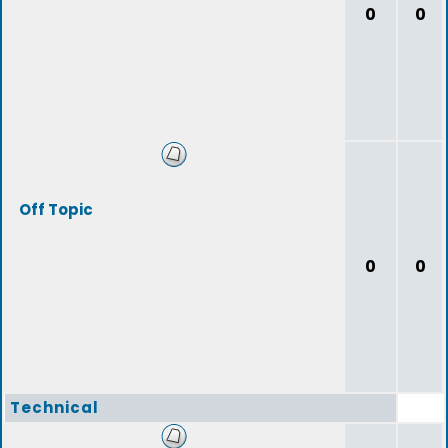
0
0
Off Topic
0
0
Technical