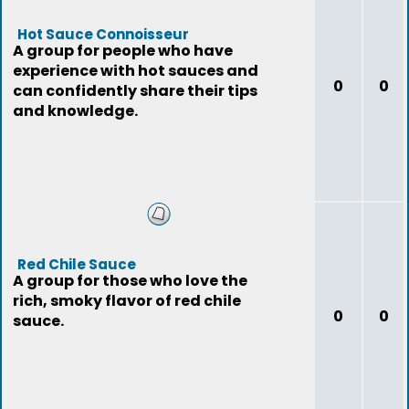
Hot Sauce Connoisseur
A group for people who have
experience with hot sauces and
0
0
can confidently share their tips
and knowledge.
Red Chile Sauce
A group for those who love the
rich, smoky flavor of red chile
0
0
sauce.