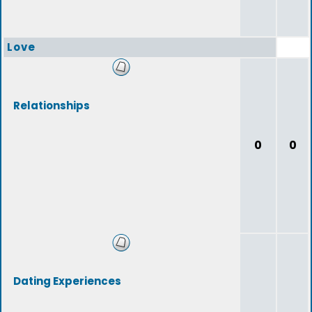
Love
Relationships
0
0
Dating Experiences