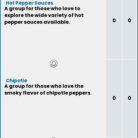
Hot Pepper Sauces
A group for those who love to
explore the wide variety of hot
0
0
pepper sauces available.
Chipotle
A group for those who love the
smoky flavor of chipotle peppers.
0
0