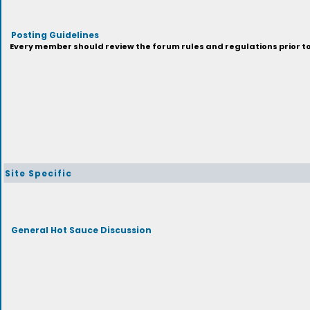
Posting Guidelines
Every member should review the forum rules and regulations prior to 
Site Specific
General Hot Sauce Discussion