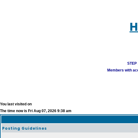
H
STEP 1
Members with acco
You last visited on
The time now is Fri Aug 07, 2026 9:38 am
Posting Guidelines