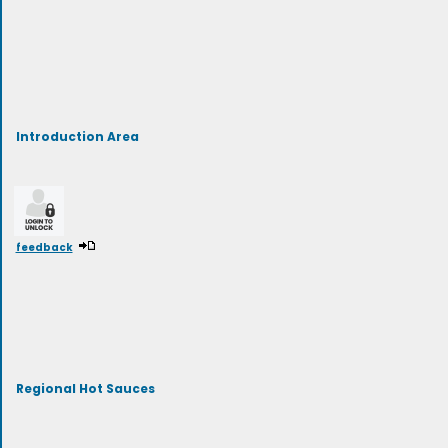
Introduction Area
feedback
Regional Hot Sauces