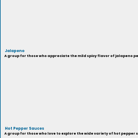
Jalapeno
A group for those who appreciate the mild spicy flavor of jalapeno p
Hot Pepper Sauces
A group for those who love to explore the wide variety of hot pepper 