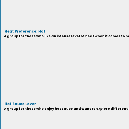
Heat Preference: Hot
A group for those who like an intense level of heat when it comes to h
Hot Sauce Lover
A group for those who enjoy hot sauce and want to explore different