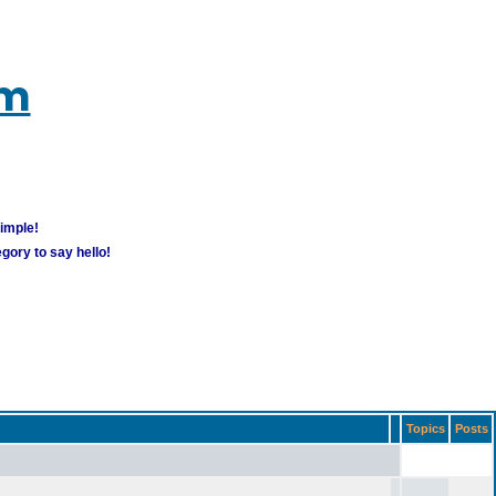
um
simple!
gory to say hello!
Topics
Posts