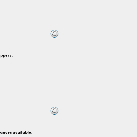
eppers.
sauces available.