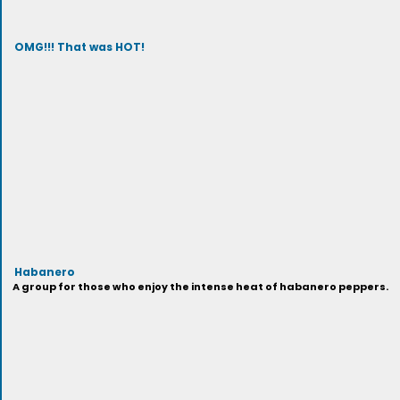
OMG!!! That was HOT!
Habanero
A group for those who enjoy the intense heat of habanero peppers.