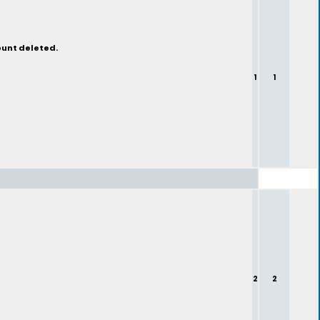
ount deleted.
1
1
2
2