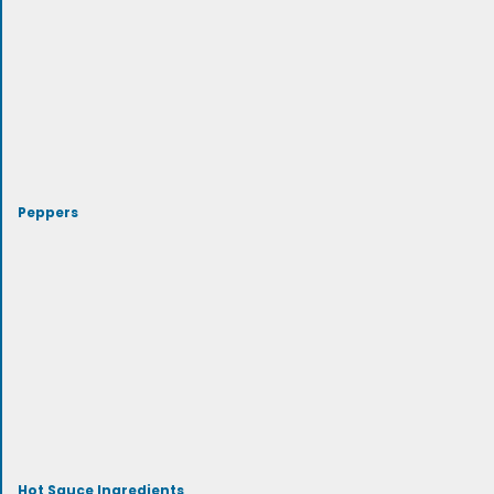
Peppers
Hot Sauce Ingredients