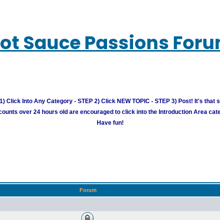
ot Sauce Passions For
) Click Into Any Category - STEP 2) Click NEW TOPIC - STEP 3) Post! It's that 
unts over 24 hours old are encouraged to click into the Introduction Area cate
Have fun!
Forum