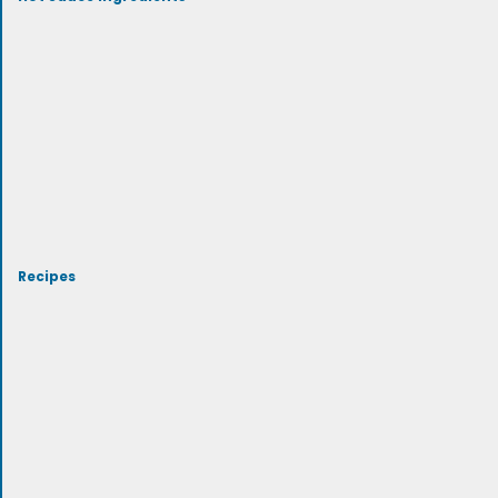
Recipes