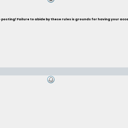
posting! Failure to abide by these rules is grounds for having your acc