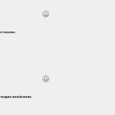
ot sauces.
 recipes and brands.