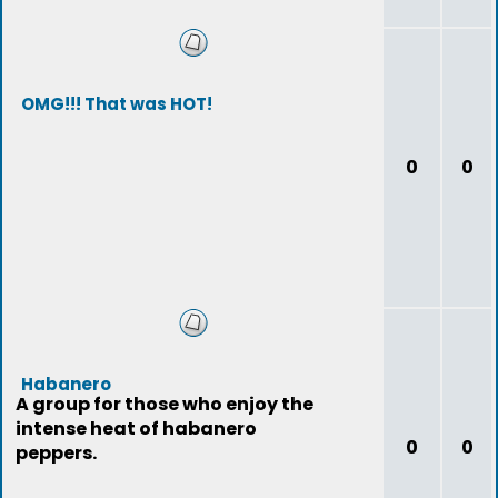
OMG!!! That was HOT!
0
0
Habanero
A group for those who enjoy the
intense heat of habanero
0
0
peppers.