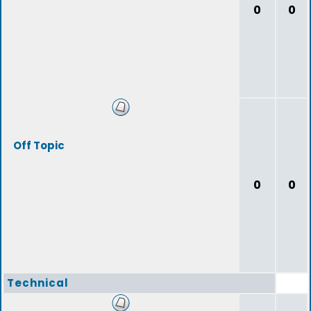
0
0
Off Topic
0
0
Technical