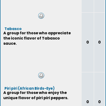
Tabasco
A group for those who appreciate
the iconic flavor of Tabasco
0
0
sauce.
Piri piri (African Birds-Eye)
A group for those who enjoy the
unique flavor of piri piri peppers.
0
0