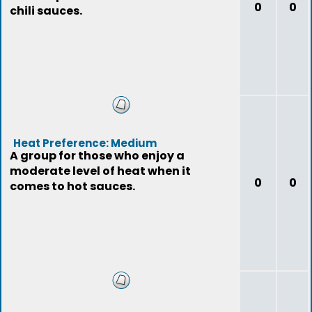
0
0
chili sauces.
Heat Preference: Medium
A group for those who enjoy a
moderate level of heat when it
0
0
comes to hot sauces.