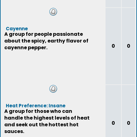
Cayenne
A group for people passionate
about the spicy, earthy flavor of
0
0
cayenne pepper.
Heat Preference: Insane
A group for those who can
handle the highest levels of heat
0
0
and seek out the hottest hot
sauces.