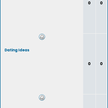
0
0
Dating Ideas
0
0