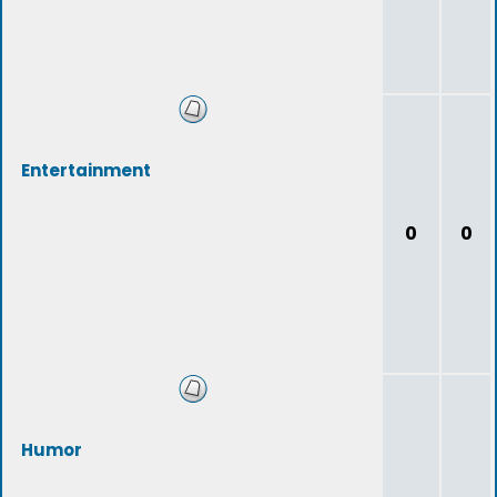
Entertainment
0
0
Humor