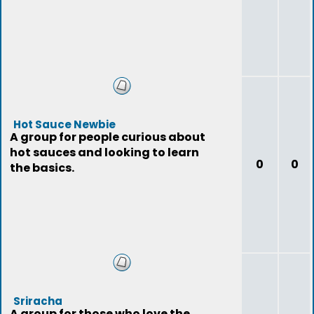
Hot Sauce Newbie
A group for people curious about
hot sauces and looking to learn
0
0
the basics.
Sriracha
A group for those who love the