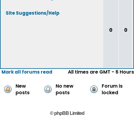
Site Suggestions/Help
0
0
All times are GMT - 6 Hours
Mark all forums read
New
No new
Forum is
posts
posts
locked
© phpBB Limited