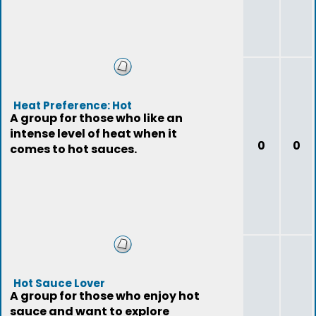
Heat Preference: Hot
A group for those who like an
intense level of heat when it
0
0
comes to hot sauces.
Hot Sauce Lover
A group for those who enjoy hot
sauce and want to explore