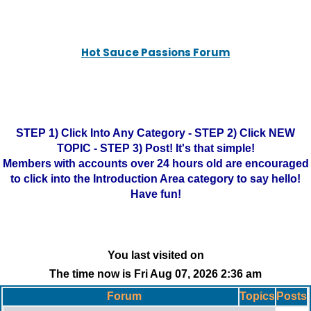
Hot Sauce Passions Forum
STEP 1) Click Into Any Category - STEP 2) Click NEW
TOPIC - STEP 3) Post! It's that simple!
Members with accounts over 24 hours old are encouraged
to click into the Introduction Area category to say hello!
Have fun!
You last visited on
The time now is Fri Aug 07, 2026 2:36 am
Forum
Topics
Posts