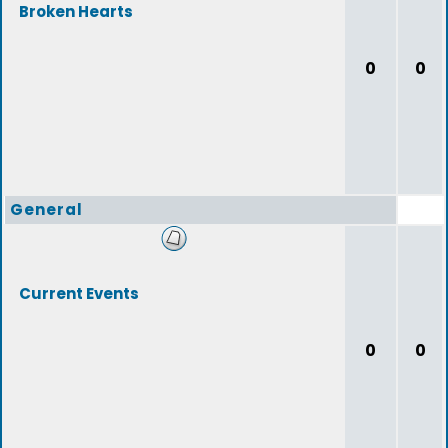
Broken Hearts
0
0
General
Current Events
0
0