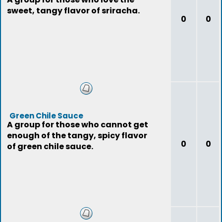
sweet, tangy flavor of sriracha.
0
0
Green Chile Sauce
A group for those who cannot get
enough of the tangy, spicy flavor
0
0
of green chile sauce.