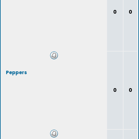
0
0
Peppers
0
0