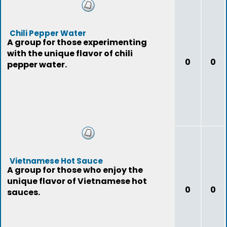
Chili Pepper Water
A group for those experimenting
with the unique flavor of chili
0
0
pepper water.
Vietnamese Hot Sauce
A group for those who enjoy the
unique flavor of Vietnamese hot
0
0
sauces.