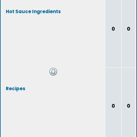
Hot Sauce Ingredients
0
0
Recipes
0
0