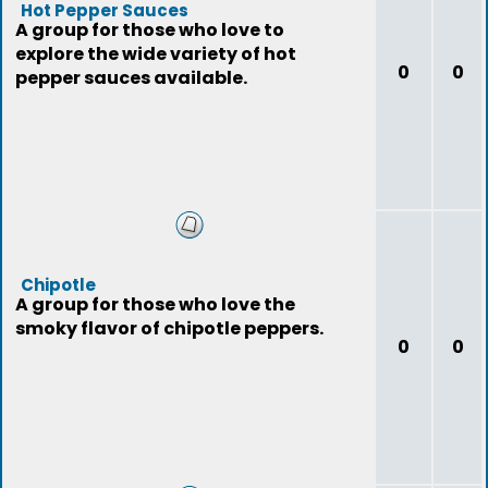
Hot Pepper Sauces
A group for those who love to
explore the wide variety of hot
0
0
pepper sauces available.
Chipotle
A group for those who love the
smoky flavor of chipotle peppers.
0
0