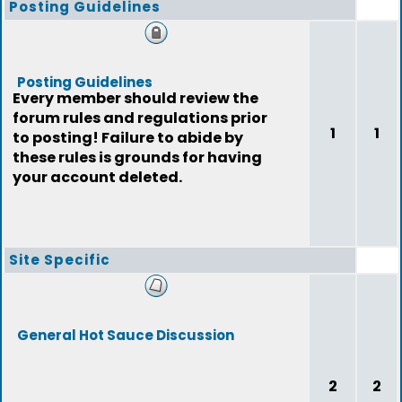
Posting Guidelines
Posting Guidelines
Every member should review the
forum rules and regulations prior
1
1
to posting! Failure to abide by
these rules is grounds for having
your account deleted.
Site Specific
General Hot Sauce Discussion
2
2