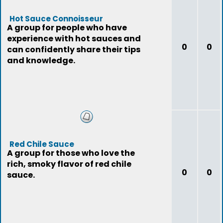
Hot Sauce Connoisseur
A group for people who have
experience with hot sauces and
0
0
can confidently share their tips
and knowledge.
Red Chile Sauce
A group for those who love the
rich, smoky flavor of red chile
0
0
sauce.