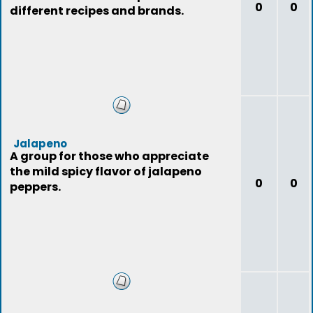
0
0
different recipes and brands.
Jalapeno
A group for those who appreciate
the mild spicy flavor of jalapeno
0
0
peppers.