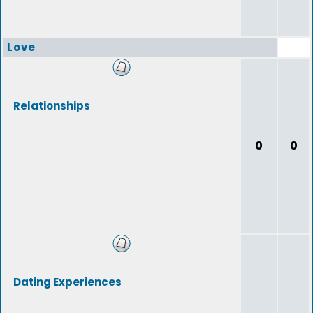
Love
Relationships
0
0
Dating Experiences