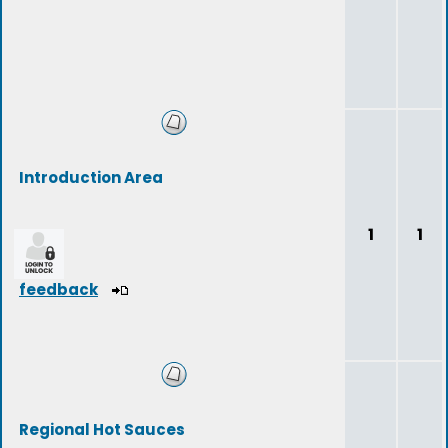
Introduction Area
1
1
feedback
Regional Hot Sauces