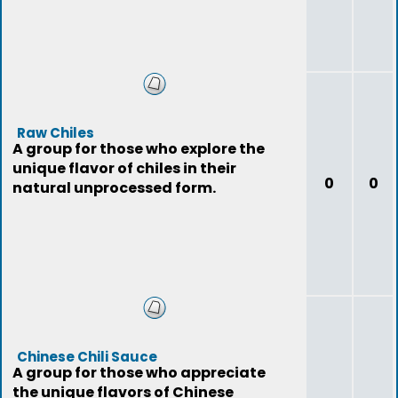
Raw Chiles
A group for those who explore the
unique flavor of chiles in their
0
0
natural unprocessed form.
Chinese Chili Sauce
A group for those who appreciate
the unique flavors of Chinese