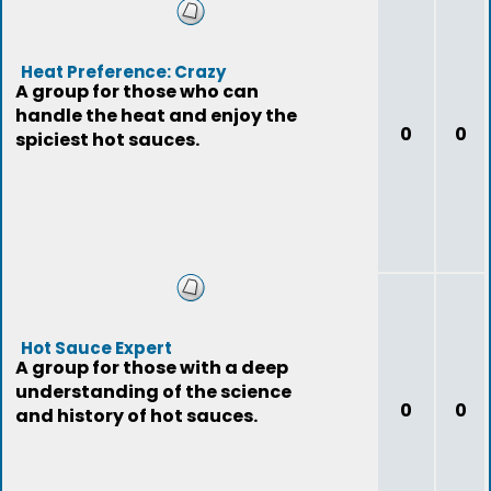
Heat Preference: Crazy
A group for those who can
handle the heat and enjoy the
0
0
spiciest hot sauces.
Hot Sauce Expert
A group for those with a deep
understanding of the science
0
0
and history of hot sauces.