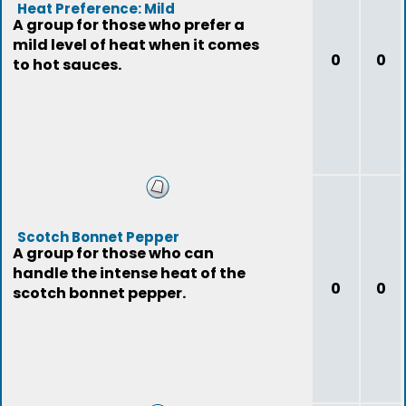
Heat Preference: Mild
A group for those who prefer a
mild level of heat when it comes
0
0
to hot sauces.
Scotch Bonnet Pepper
A group for those who can
handle the intense heat of the
0
0
scotch bonnet pepper.