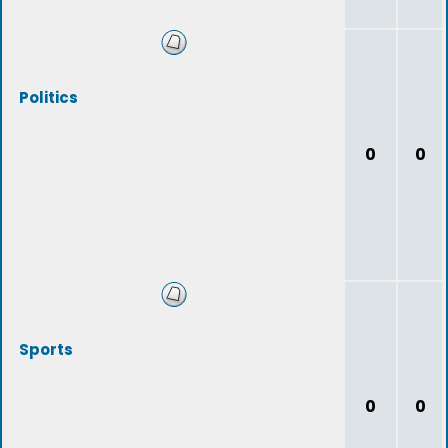
Politics
0
0
Sports
0
0