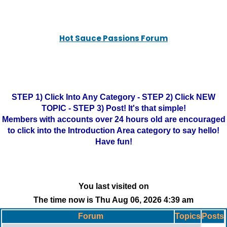
Hot Sauce Passions Forum
STEP 1) Click Into Any Category - STEP 2) Click NEW
TOPIC - STEP 3) Post! It's that simple!
Members with accounts over 24 hours old are encouraged
to click into the Introduction Area category to say hello!
Have fun!
You last visited on
The time now is Thu Aug 06, 2026 4:39 am
Forum
Topics
Posts