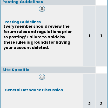
Posting Guidelines
Posting Guidelines
Every member should review the
forum rules and regulations prior
1
1
to posting! Failure to abide by
these rules is grounds for having
your account deleted.
Site Specific
General Hot Sauce Discussion
2
2