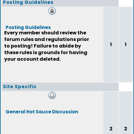
Posting Guidelines
Posting Guidelines
Every member should review the
forum rules and regulations prior
1
1
to posting! Failure to abide by
these rules is grounds for having
your account deleted.
Site Specific
General Hot Sauce Discussion
2
2