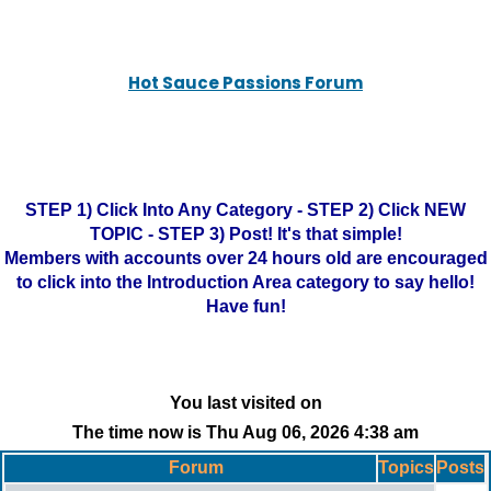
Hot Sauce Passions Forum
STEP 1) Click Into Any Category - STEP 2) Click NEW
TOPIC - STEP 3) Post! It's that simple!
Members with accounts over 24 hours old are encouraged
to click into the Introduction Area category to say hello!
Have fun!
You last visited on
The time now is Thu Aug 06, 2026 4:38 am
Forum
Topics
Posts