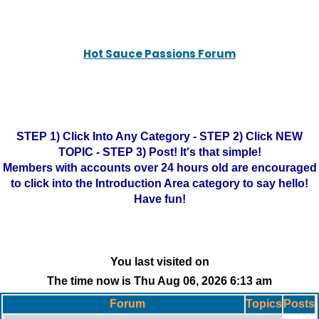
Hot Sauce Passions Forum
STEP 1) Click Into Any Category - STEP 2) Click NEW
TOPIC - STEP 3) Post! It's that simple!
Members with accounts over 24 hours old are encouraged
to click into the Introduction Area category to say hello!
Have fun!
You last visited on
The time now is Thu Aug 06, 2026 6:13 am
Forum
Topics
Posts