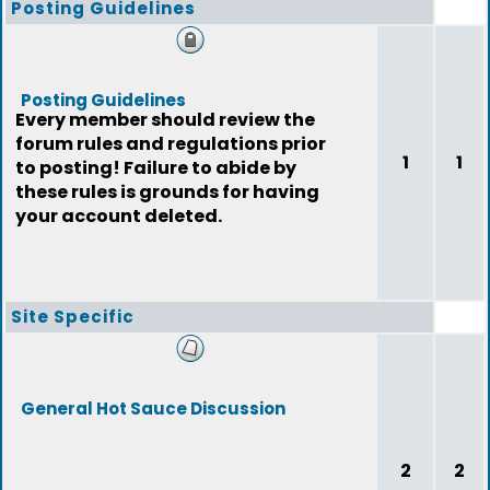
Posting Guidelines
Posting Guidelines
Every member should review the
forum rules and regulations prior
1
1
to posting! Failure to abide by
these rules is grounds for having
your account deleted.
Site Specific
General Hot Sauce Discussion
2
2