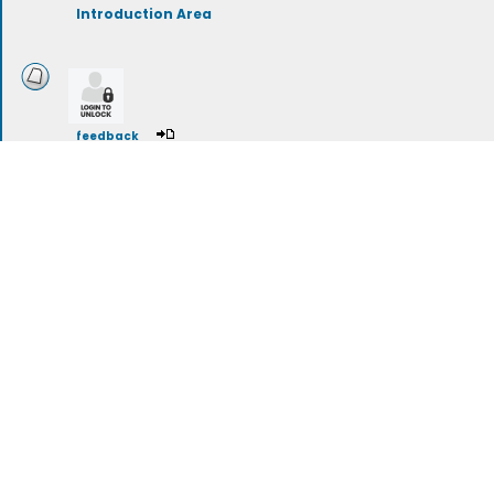
Introduction Area
feedback
Regional Hot Sauces