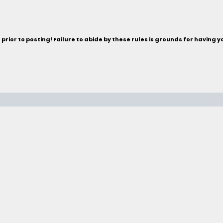
rior to posting! Failure to abide by these rules is grounds for having 