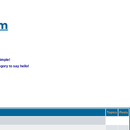
um
simple!
gory to say hello!
Topics
Posts