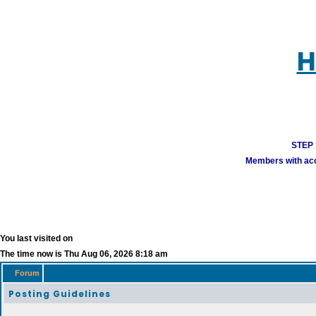
H
STEP 1
Members with acco
You last visited on
The time now is Thu Aug 06, 2026 8:18 am
Forum
Posting Guidelines