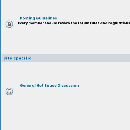
Posting Guidelines
Every member should review the forum rules and regulations p
Site Specific
General Hot Sauce Discussion