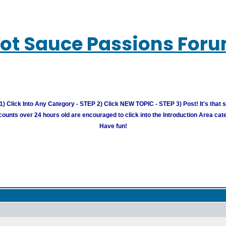
ot Sauce Passions For
) Click Into Any Category - STEP 2) Click NEW TOPIC - STEP 3) Post! It's that 
unts over 24 hours old are encouraged to click into the Introduction Area cate
Have fun!