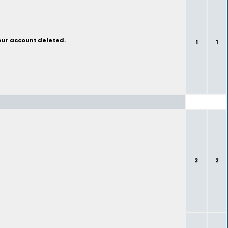
your account deleted.
1
1
2
2