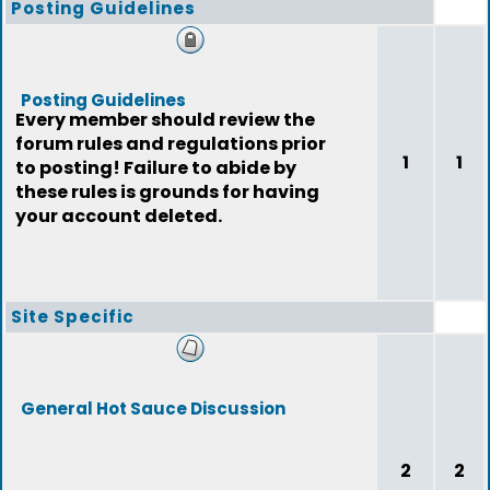
Posting Guidelines
Posting Guidelines
Every member should review the
forum rules and regulations prior
1
1
to posting! Failure to abide by
these rules is grounds for having
your account deleted.
Site Specific
General Hot Sauce Discussion
2
2