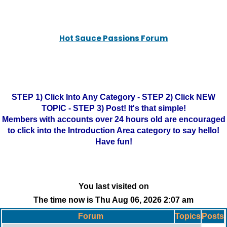
Hot Sauce Passions Forum
STEP 1) Click Into Any Category - STEP 2) Click NEW
TOPIC - STEP 3) Post! It's that simple!
Members with accounts over 24 hours old are encouraged
to click into the Introduction Area category to say hello!
Have fun!
You last visited on
The time now is Thu Aug 06, 2026 2:07 am
Forum
Topics
Posts