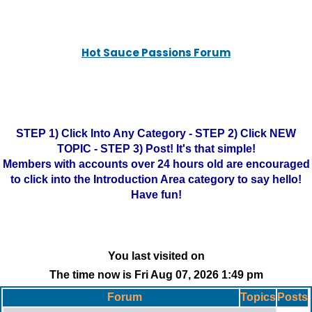
Hot Sauce Passions Forum
STEP 1) Click Into Any Category - STEP 2) Click NEW
TOPIC - STEP 3) Post! It's that simple!
Members with accounts over 24 hours old are encouraged
to click into the Introduction Area category to say hello!
Have fun!
You last visited on
The time now is Fri Aug 07, 2026 1:49 pm
Forum
Topics
Posts