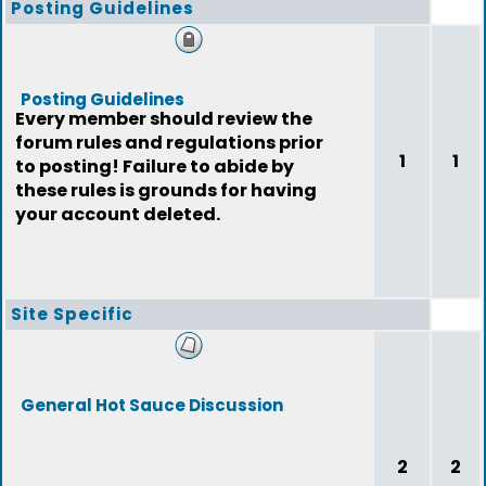
Posting Guidelines
Posting Guidelines
Every member should review the
forum rules and regulations prior
1
1
to posting! Failure to abide by
these rules is grounds for having
your account deleted.
Site Specific
General Hot Sauce Discussion
2
2