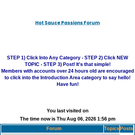
Hot Sauce Passions Forum
STEP 1) Click Into Any Category - STEP 2) Click NEW
TOPIC - STEP 3) Post! It's that simple!
Members with accounts over 24 hours old are encouraged
to click into the Introduction Area category to say hello!
Have fun!
You last visited on
The time now is Thu Aug 06, 2026 1:56 pm
Forum
Topics
Posts