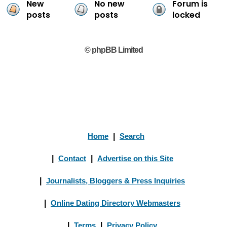
New
No new
Forum is
posts
posts
locked
© phpBB Limited
Home
|
Search
|
Contact
|
Advertise on this Site
|
Journalists, Bloggers & Press Inquiries
|
Online Dating Directory Webmasters
|
Terms
|
Privacy Policy