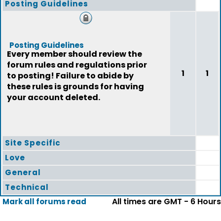
Posting Guidelines
Posting Guidelines
Every member should review the
forum rules and regulations prior
1
1
to posting! Failure to abide by
these rules is grounds for having
your account deleted.
Site Specific
Love
General
Technical
All times are GMT - 6 Hours
Mark all forums read