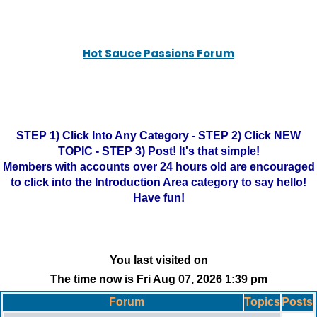
Hot Sauce Passions Forum
STEP 1) Click Into Any Category - STEP 2) Click NEW
TOPIC - STEP 3) Post! It's that simple!
Members with accounts over 24 hours old are encouraged
to click into the Introduction Area category to say hello!
Have fun!
You last visited on
The time now is Fri Aug 07, 2026 1:39 pm
Forum
Topics
Posts