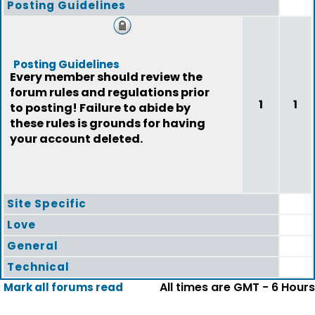
Posting Guidelines
Posting Guidelines
Every member should review the
forum rules and regulations prior
1
1
to posting! Failure to abide by
these rules is grounds for having
your account deleted.
Site Specific
Love
General
Technical
All times are GMT - 6 Hours
Mark all forums read