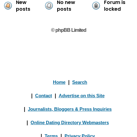
New
No new
Forum is
posts
posts
locked
© phpBB Limited
Home
|
Search
|
Contact
|
Advertise on this Site
|
Journalists, Bloggers & Press Inquiries
|
Online Dating Directory Webmasters
|
Terms
|
Privacy Policy