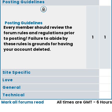
Posting Guidelines
Posting Guidelines
Every member should review the
forum rules and regulations prior
1
1
to posting! Failure to abide by
these rules is grounds for having
your account deleted.
Site Specific
Love
General
Technical
All times are GMT - 6 Hours
Mark all forums read