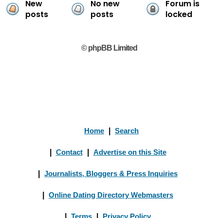
New
No new
Forum is
posts
posts
locked
© phpBB Limited
Home
|
Search
|
Contact
|
Advertise on this Site
|
Journalists, Bloggers & Press Inquiries
|
Online Dating Directory Webmasters
|
Terms
|
Privacy Policy