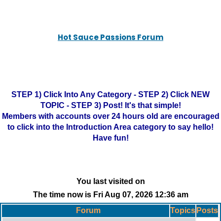
Hot Sauce Passions Forum
STEP 1) Click Into Any Category - STEP 2) Click NEW
TOPIC - STEP 3) Post! It's that simple!
Members with accounts over 24 hours old are encouraged
to click into the Introduction Area category to say hello!
Have fun!
You last visited on
The time now is Fri Aug 07, 2026 12:36 am
Forum
Topics
Posts