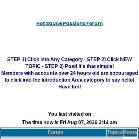
Hot Sauce Passions Forum
STEP 1) Click Into Any Category - STEP 2) Click NEW
TOPIC - STEP 3) Post! It's that simple!
Members with accounts over 24 hours old are encouraged
to click into the Introduction Area category to say hello!
Have fun!
You last visited on
The time now is Fri Aug 07, 2026 3:14 am
Forum
Topics
Posts