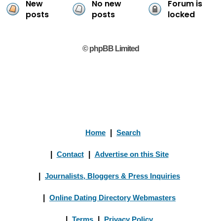
New
No new
Forum is
posts
posts
locked
© phpBB Limited
Home
|
Search
|
Contact
|
Advertise on this Site
|
Journalists, Bloggers & Press Inquiries
|
Online Dating Directory Webmasters
|
Terms
|
Privacy Policy