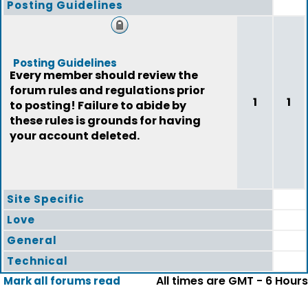
Posting Guidelines
Posting Guidelines
Every member should review the
forum rules and regulations prior
1
1
to posting! Failure to abide by
these rules is grounds for having
your account deleted.
Site Specific
Love
General
Technical
All times are GMT - 6 Hours
Mark all forums read