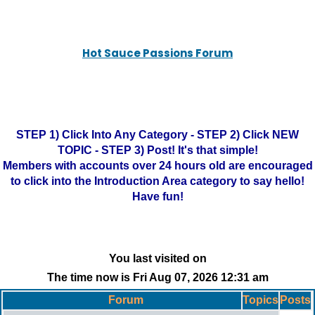
Hot Sauce Passions Forum
STEP 1) Click Into Any Category - STEP 2) Click NEW
TOPIC - STEP 3) Post! It's that simple!
Members with accounts over 24 hours old are encouraged
to click into the Introduction Area category to say hello!
Have fun!
You last visited on
The time now is Fri Aug 07, 2026 12:31 am
Forum
Topics
Posts