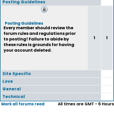
Posting Guidelines
Posting Guidelines
Every member should review the
forum rules and regulations prior
1
1
to posting! Failure to abide by
these rules is grounds for having
your account deleted.
Site Specific
Love
General
Technical
All times are GMT - 6 Hours
Mark all forums read