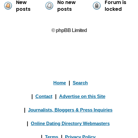
New
No new
Forum is
posts
posts
locked
© phpBB Limited
Home
|
Search
|
Contact
|
Advertise on this Site
|
Journalists, Bloggers & Press Inquiries
|
Online Dating Directory Webmasters
|
Terms
|
Privacy Policy