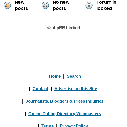
New
No new
Forum is
posts
posts
locked
© phpBB Limited
Home
|
Search
|
Contact
|
Advertise on this Site
|
Journalists, Bloggers & Press Inquiries
|
Online Dating Directory Webmasters
|
Terms
|
Privacy Policy