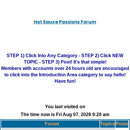
Hot Sauce Passions Forum
STEP 1) Click Into Any Category - STEP 2) Click NEW
TOPIC - STEP 3) Post! It's that simple!
Members with accounts over 24 hours old are encouraged
to click into the Introduction Area category to say hello!
Have fun!
You last visited on
The time now is Fri Aug 07, 2026 9:20 am
Forum
Topics
Posts