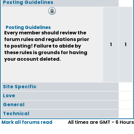
Posting Guidelines
Posting Guidelines
Every member should review the
forum rules and regulations prior
1
1
to posting! Failure to abide by
these rules is grounds for having
your account deleted.
Site Specific
Love
General
Technical
All times are GMT - 6 Hours
Mark all forums read