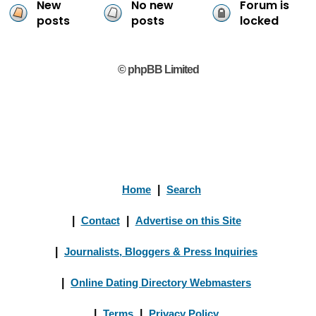
New
No new
Forum is
posts
posts
locked
© phpBB Limited
Home
|
Search
|
Contact
|
Advertise on this Site
|
Journalists, Bloggers & Press Inquiries
|
Online Dating Directory Webmasters
|
Terms
|
Privacy Policy