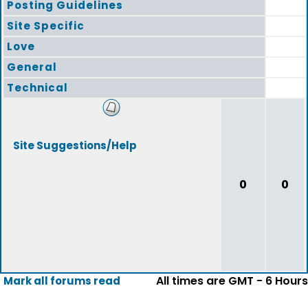
Posting Guidelines
Site Specific
Love
General
Technical
Site Suggestions/Help
0
0
All times are GMT - 6 Hours
Mark all forums read