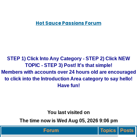
Hot Sauce Passions Forum
STEP 1) Click Into Any Category - STEP 2) Click NEW
TOPIC - STEP 3) Post! It's that simple!
Members with accounts over 24 hours old are encouraged
to click into the Introduction Area category to say hello!
Have fun!
You last visited on
The time now is Wed Aug 05, 2026 9:06 pm
Forum
Topics
Posts