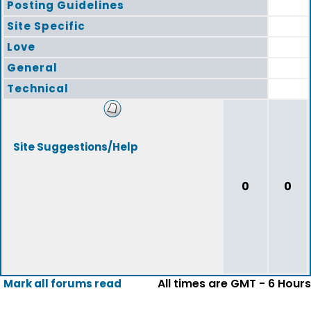
Posting Guidelines
Site Specific
Love
General
Technical
Site Suggestions/Help
0
0
All times are GMT - 6 Hours
Mark all forums read