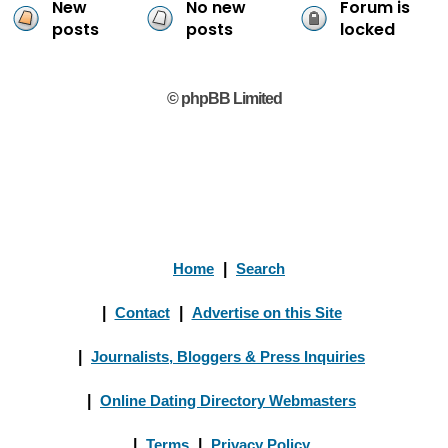
New
No new
Forum is
posts
posts
locked
© phpBB Limited
Home
|
Search
|
Contact
|
Advertise on this Site
|
Journalists, Bloggers & Press Inquiries
|
Online Dating Directory Webmasters
|
Terms
|
Privacy Policy