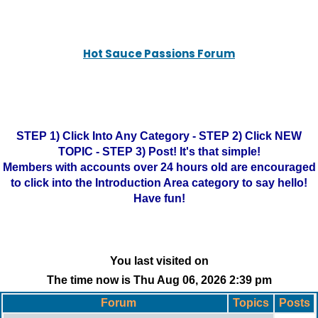
Hot Sauce Passions Forum
STEP 1) Click Into Any Category - STEP 2) Click NEW
TOPIC - STEP 3) Post! It's that simple!
Members with accounts over 24 hours old are encouraged
to click into the Introduction Area category to say hello!
Have fun!
You last visited on
The time now is Thu Aug 06, 2026 2:39 pm
Forum
Topics
Posts