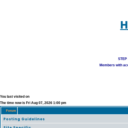
H
STEP 1
Members with acco
You last visited on
The time now is Fri Aug 07, 2026 1:00 pm
Forum
Posting Guidelines
Site Specific