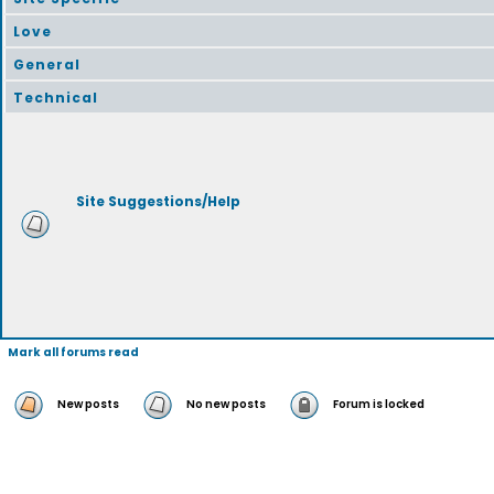
Love
General
Technical
Site Suggestions/Help
Mark all forums read
New posts
No new posts
Forum is locked