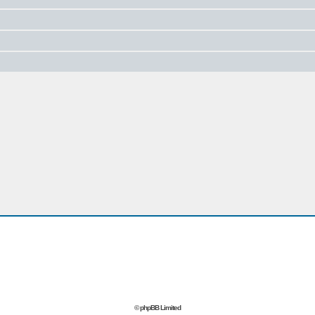
© phpBB Limited