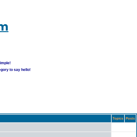
um
simple!
gory to say hello!
Topics
Posts