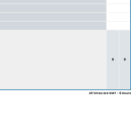
0
0
All times are GMT - 6 Hours