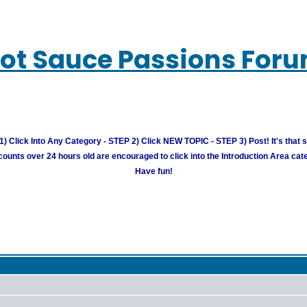
ot Sauce Passions For
) Click Into Any Category - STEP 2) Click NEW TOPIC - STEP 3) Post! It's that 
unts over 24 hours old are encouraged to click into the Introduction Area cate
Have fun!