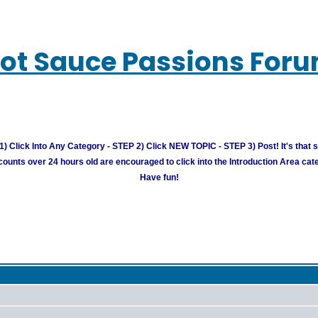
ot Sauce Passions For
) Click Into Any Category - STEP 2) Click NEW TOPIC - STEP 3) Post! It's that 
unts over 24 hours old are encouraged to click into the Introduction Area cate
Have fun!