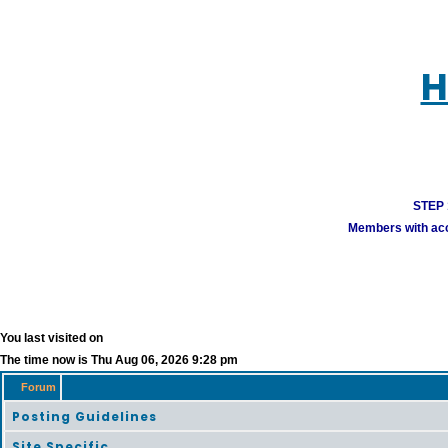
H
STEP 1
Members with acco
You last visited on
The time now is Thu Aug 06, 2026 9:28 pm
Forum
Posting Guidelines
Site Specific