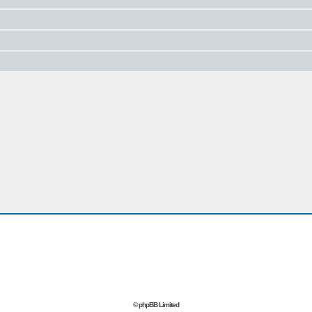
© phpBB Limited