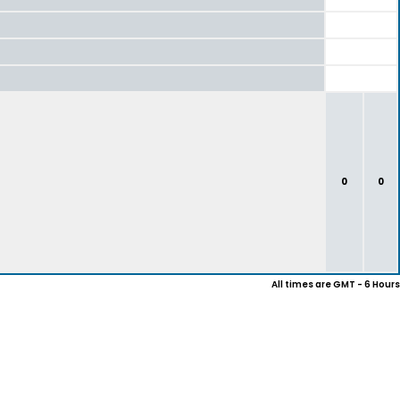
0
0
All times are GMT - 6 Hours