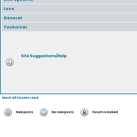
Love
General
Technical
Site Suggestions/Help
Mark all forums read
New posts
No new posts
Forum is locked