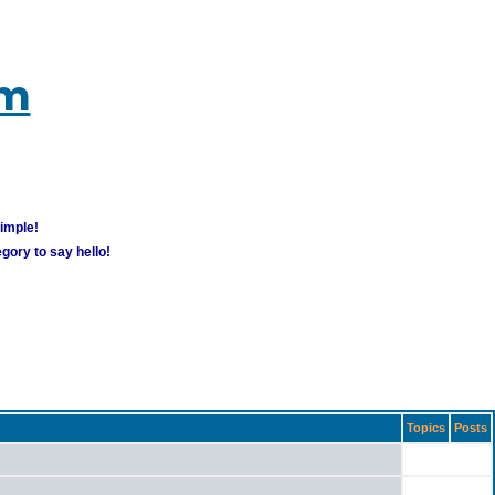
um
simple!
gory to say hello!
Topics
Posts