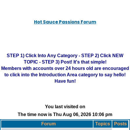
Hot Sauce Passions Forum
STEP 1) Click Into Any Category - STEP 2) Click NEW
TOPIC - STEP 3) Post! It's that simple!
Members with accounts over 24 hours old are encouraged
to click into the Introduction Area category to say hello!
Have fun!
You last visited on
The time now is Thu Aug 06, 2026 10:06 pm
Forum
Topics
Posts