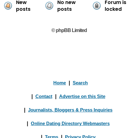
New
No new
Forum is
posts
posts
locked
© phpBB Limited
Home
|
Search
|
Contact
|
Advertise on this Site
|
Journalists, Bloggers & Press Inquiries
|
Online Dating Directory Webmasters
|
Terms
|
Privacy Policy