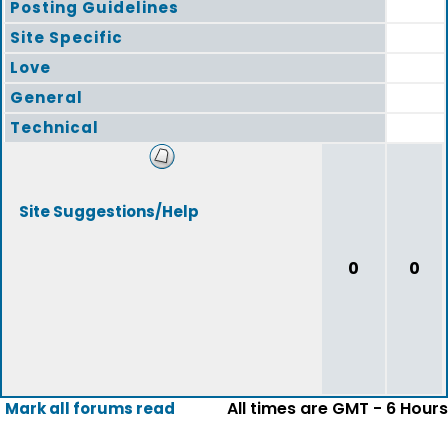
Posting Guidelines
Site Specific
Love
General
Technical
Site Suggestions/Help
0
0
All times are GMT - 6 Hours
Mark all forums read