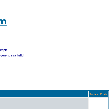
um
simple!
gory to say hello!
Topics
Posts