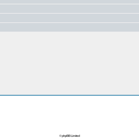
© phpBB Limited