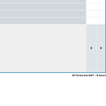
0
0
All times are GMT - 6 Hours