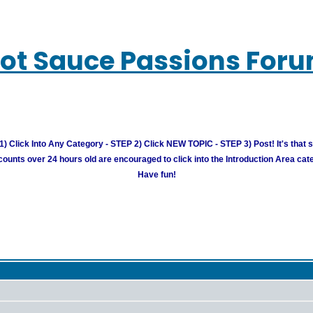
ot Sauce Passions For
) Click Into Any Category - STEP 2) Click NEW TOPIC - STEP 3) Post! It's that 
unts over 24 hours old are encouraged to click into the Introduction Area cate
Have fun!