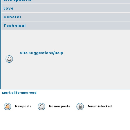
Love
General
Technical
Site Suggestions/Help
Mark all forums read
New posts
No new posts
Forum is locked