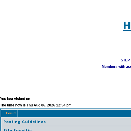
H
STEP 1
Members with acco
You last visited on
The time now is Thu Aug 06, 2026 12:54 pm
Forum
Posting Guidelines
Site Specific