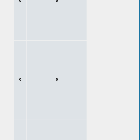
0
0
0
0