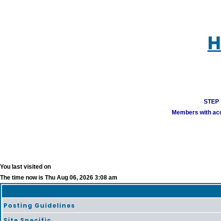
H
STEP 1
Members with acco
You last visited on
The time now is Thu Aug 06, 2026 3:08 am
Posting Guidelines
Site Specific