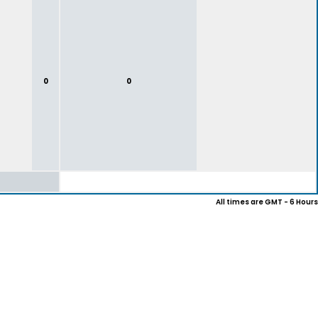
0
0
All times are GMT - 6 Hours