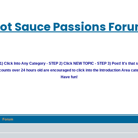
ot Sauce Passions For
) Click Into Any Category - STEP 2) Click NEW TOPIC - STEP 3) Post! It's that 
unts over 24 hours old are encouraged to click into the Introduction Area cate
Have fun!
Forum