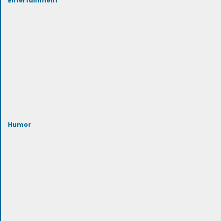
Humor