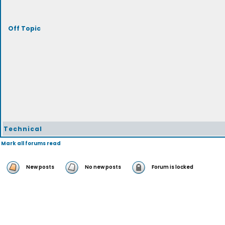
Off Topic
Technical
Mark all forums read
New posts
No new posts
Forum is locked