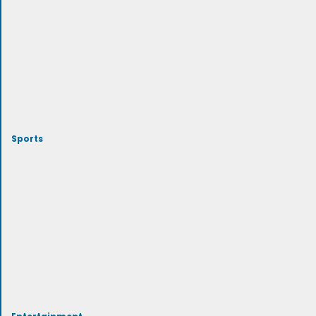
Sports
Entertainment