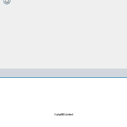
© phpBB Limited