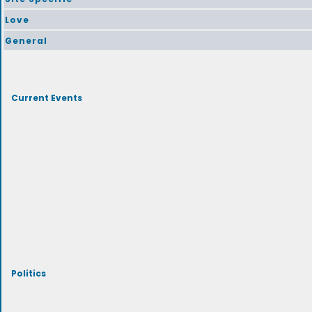
Love
General
Current Events
Politics