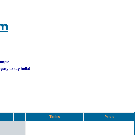
um
simple!
gory to say hello!
Topics
Posts