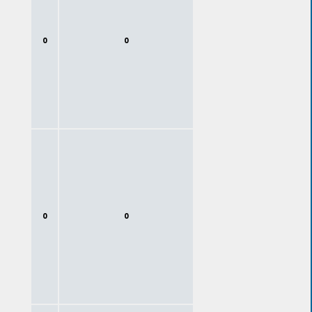
0
0
0
0