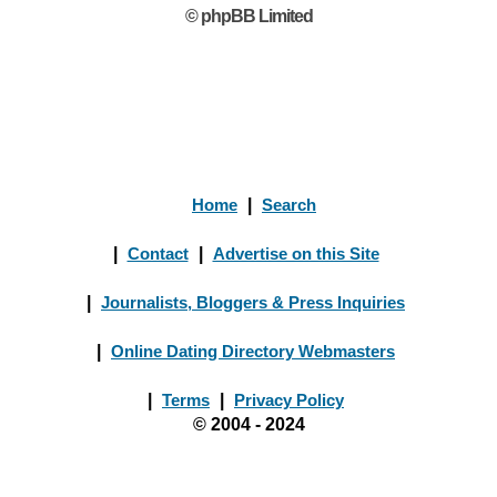
© phpBB Limited
Home
|
Search
|
Contact
|
Advertise on this Site
|
Journalists, Bloggers & Press Inquiries
|
Online Dating Directory Webmasters
|
Terms
|
Privacy Policy
© 2004 - 2024