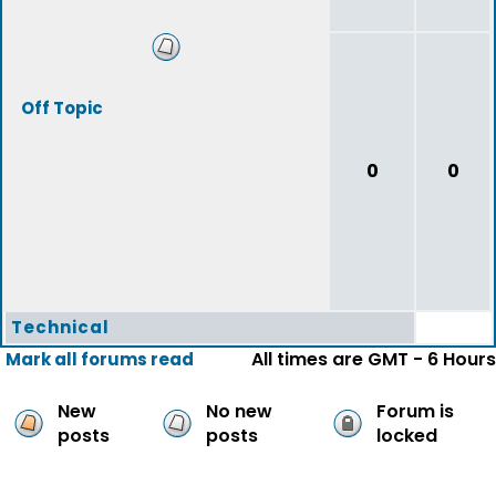
Off Topic
0
0
Technical
All times are GMT - 6 Hours
Mark all forums read
New
No new
Forum is
posts
posts
locked