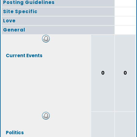
Posting Guidelines
Site Specific
Love
General
Current Events
0
0
Politics