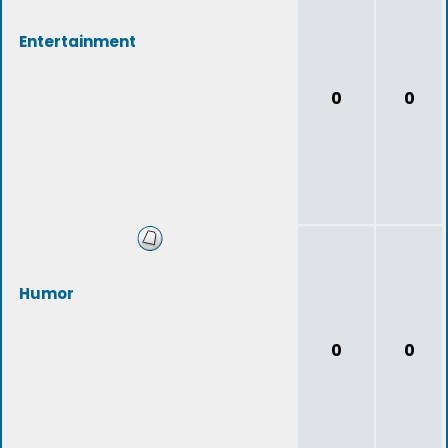
Entertainment
0
0
Humor
0
0