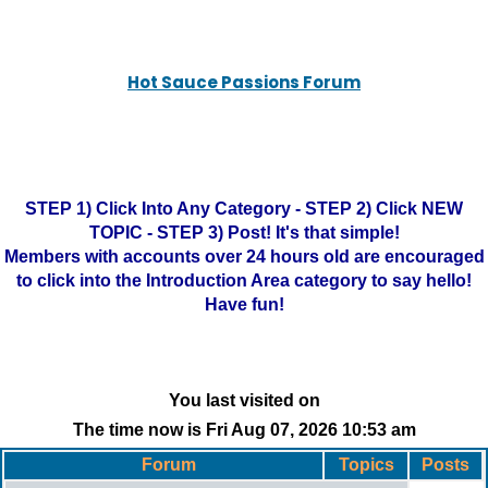
Hot Sauce Passions Forum
STEP 1) Click Into Any Category - STEP 2) Click NEW
TOPIC - STEP 3) Post! It's that simple!
Members with accounts over 24 hours old are encouraged
to click into the Introduction Area category to say hello!
Have fun!
You last visited on
The time now is Fri Aug 07, 2026 10:53 am
Forum
Topics
Posts