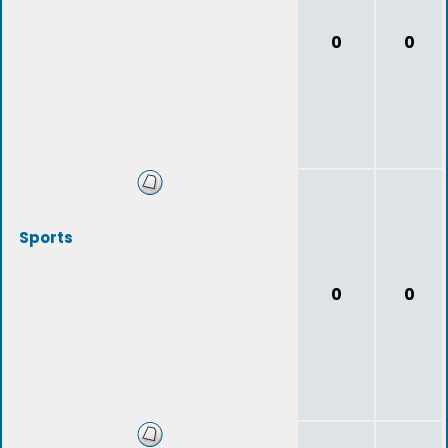
0
0
Sports
0
0