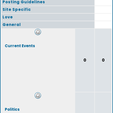
Posting Guidelines
Site Specific
Love
General
Current Events
0
0
Politics