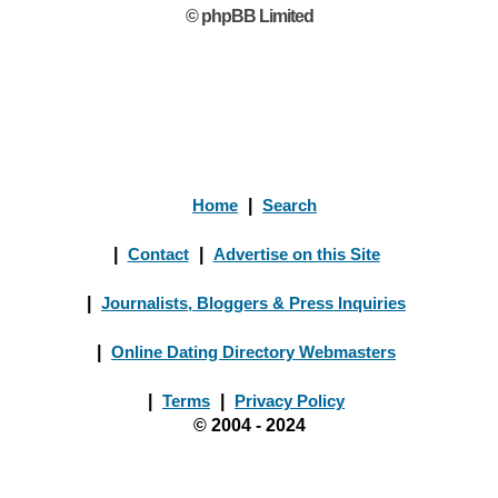
© phpBB Limited
Home
|
Search
|
Contact
|
Advertise on this Site
|
Journalists, Bloggers & Press Inquiries
|
Online Dating Directory Webmasters
|
Terms
|
Privacy Policy
© 2004 - 2024