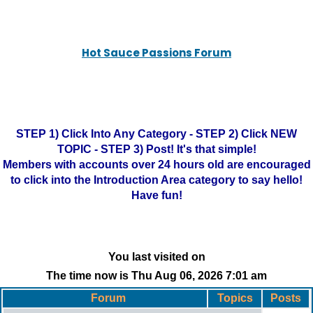
Hot Sauce Passions Forum
STEP 1) Click Into Any Category - STEP 2) Click NEW
TOPIC - STEP 3) Post! It's that simple!
Members with accounts over 24 hours old are encouraged
to click into the Introduction Area category to say hello!
Have fun!
You last visited on
The time now is Thu Aug 06, 2026 7:01 am
Forum
Topics
Posts