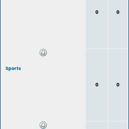
0
0
Sports
0
0