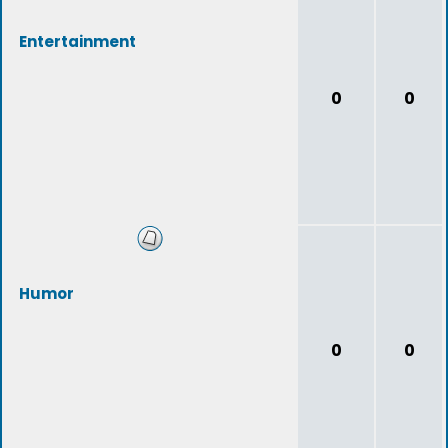
Entertainment
0
0
Humor
0
0