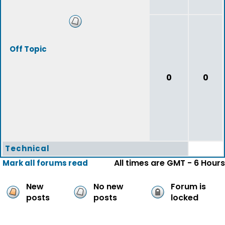
Off Topic
0
0
Technical
All times are GMT - 6 Hours
Mark all forums read
New
No new
Forum is
posts
posts
locked