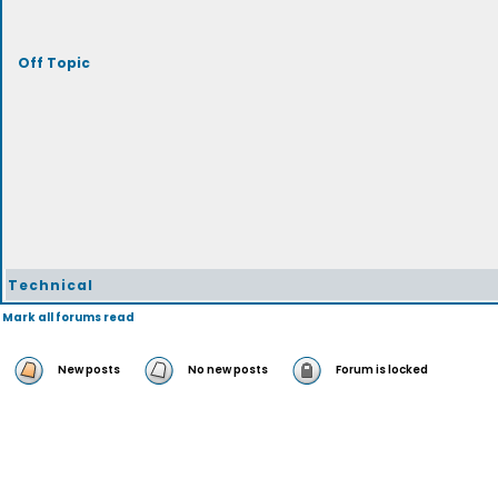
Off Topic
Technical
Mark all forums read
New posts
No new posts
Forum is locked