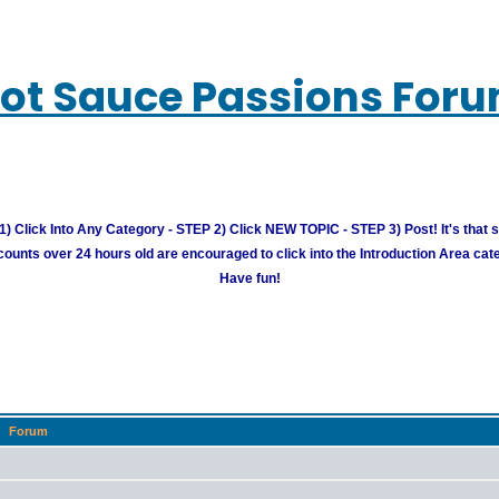
ot Sauce Passions For
) Click Into Any Category - STEP 2) Click NEW TOPIC - STEP 3) Post! It's that 
unts over 24 hours old are encouraged to click into the Introduction Area cate
Have fun!
Forum