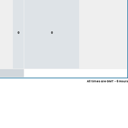
0
0
All times are GMT - 6 Hours