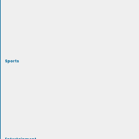
Sports
Entertainment