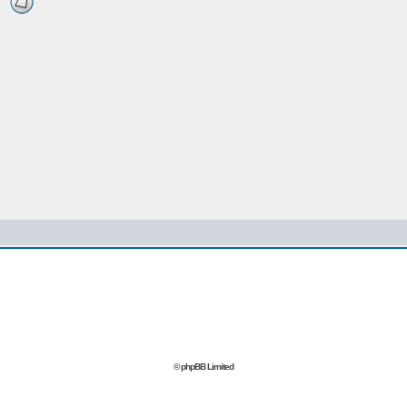
© phpBB Limited