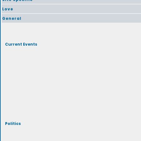
Love
General
Current Events
Politics