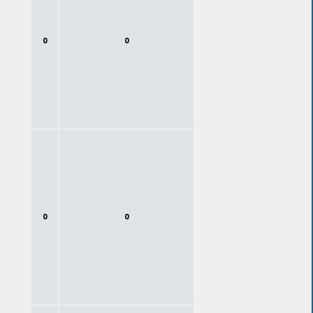
0
0
0
0