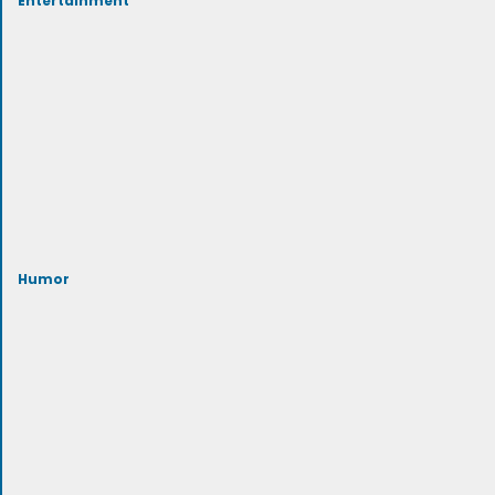
Humor