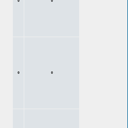
0
0
0
0