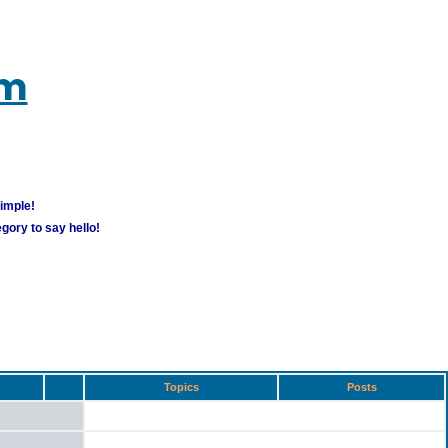
um
simple!
gory to say hello!
Topics
Posts