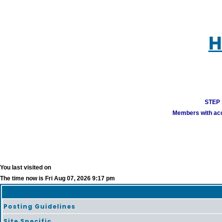
H
STEP 1
Members with acco
You last visited on
The time now is Fri Aug 07, 2026 9:17 pm
Posting Guidelines
Site Specific