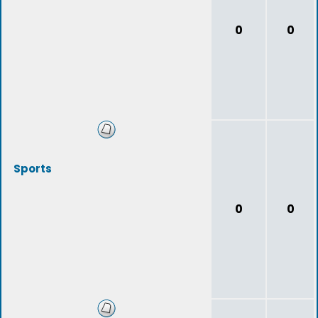
0
0
Sports
0
0