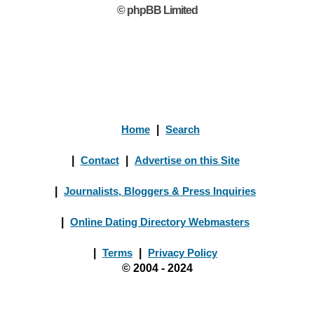
© phpBB Limited
Home
|
Search
|
Contact
|
Advertise on this Site
|
Journalists, Bloggers & Press Inquiries
|
Online Dating Directory Webmasters
|
Terms
|
Privacy Policy
© 2004 - 2024