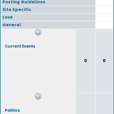
Posting Guidelines
Site Specific
Love
General
Current Events
0
0
Politics