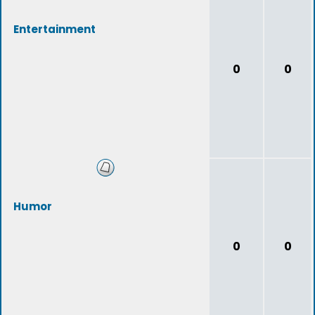
Entertainment
0
0
Humor
0
0