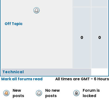
Off Topic
0
0
Technical
All times are GMT - 6 Hours
Mark all forums read
New
No new
Forum is
posts
posts
locked