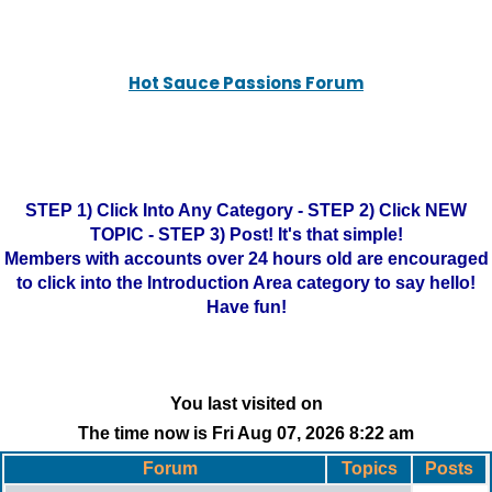
Hot Sauce Passions Forum
STEP 1) Click Into Any Category - STEP 2) Click NEW
TOPIC - STEP 3) Post! It's that simple!
Members with accounts over 24 hours old are encouraged
to click into the Introduction Area category to say hello!
Have fun!
You last visited on
The time now is Fri Aug 07, 2026 8:22 am
Forum
Topics
Posts