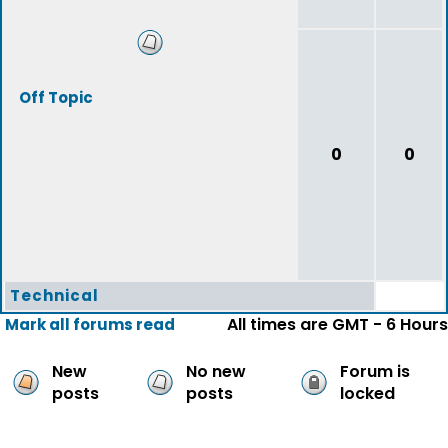
Off Topic
0
0
Technical
All times are GMT - 6 Hours
Mark all forums read
New
No new
Forum is
posts
posts
locked