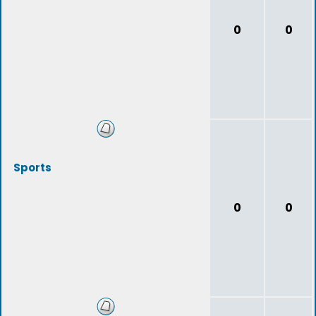
0
0
Sports
0
0