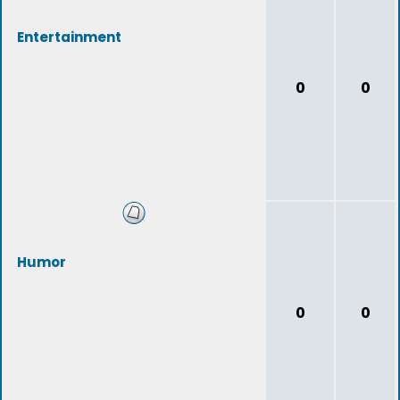
Entertainment
0
0
Humor
0
0