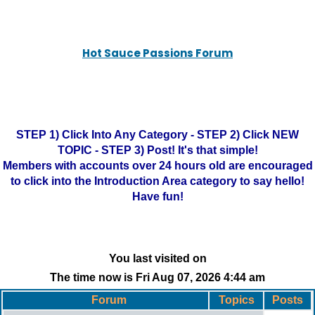
Hot Sauce Passions Forum
STEP 1) Click Into Any Category - STEP 2) Click NEW
TOPIC - STEP 3) Post! It's that simple!
Members with accounts over 24 hours old are encouraged
to click into the Introduction Area category to say hello!
Have fun!
You last visited on
The time now is Fri Aug 07, 2026 4:44 am
Forum
Topics
Posts