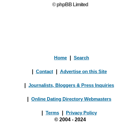
© phpBB Limited
Home
|
Search
|
Contact
|
Advertise on this Site
|
Journalists, Bloggers & Press Inquiries
|
Online Dating Directory Webmasters
|
Terms
|
Privacy Policy
© 2004 - 2024