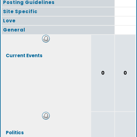
Posting Guidelines
Site Specific
Love
General
Current Events
0
0
Politics