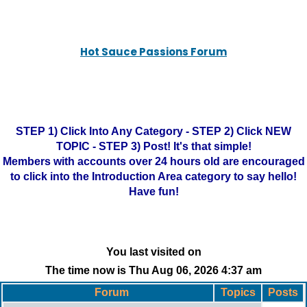
Hot Sauce Passions Forum
STEP 1) Click Into Any Category - STEP 2) Click NEW
TOPIC - STEP 3) Post! It's that simple!
Members with accounts over 24 hours old are encouraged
to click into the Introduction Area category to say hello!
Have fun!
You last visited on
The time now is Thu Aug 06, 2026 4:37 am
Forum
Topics
Posts