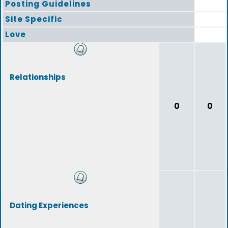
Posting Guidelines
Site Specific
Love
Relationships
0
0
Dating Experiences