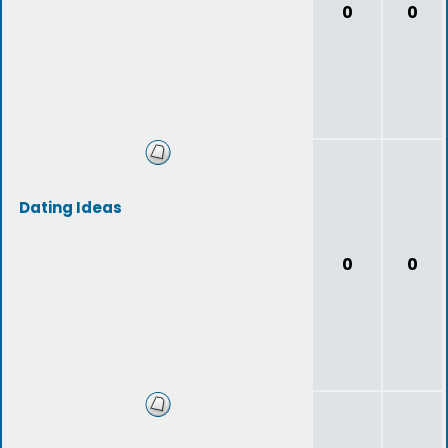
0
0
Dating Ideas
0
0