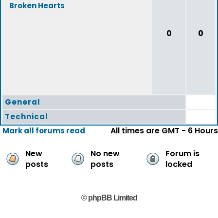
Broken Hearts
0
0
General
Technical
All times are GMT - 6 Hours
Mark all forums read
New
No new
Forum is
posts
posts
locked
© phpBB Limited