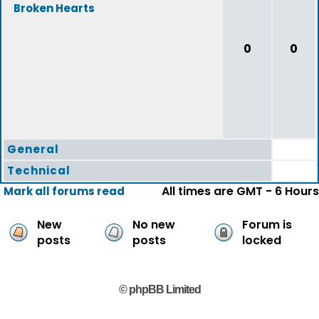
Broken Hearts
0
0
General
Technical
All times are GMT - 6 Hours
Mark all forums read
New
No new
Forum is
posts
posts
locked
© phpBB Limited