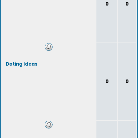
0
0
Dating Ideas
0
0