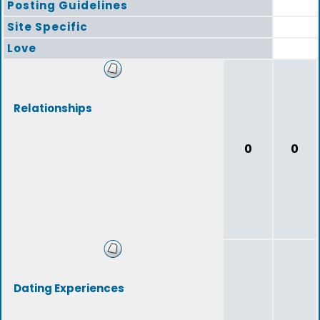
Posting Guidelines
Site Specific
Love
Relationships
0
0
Dating Experiences