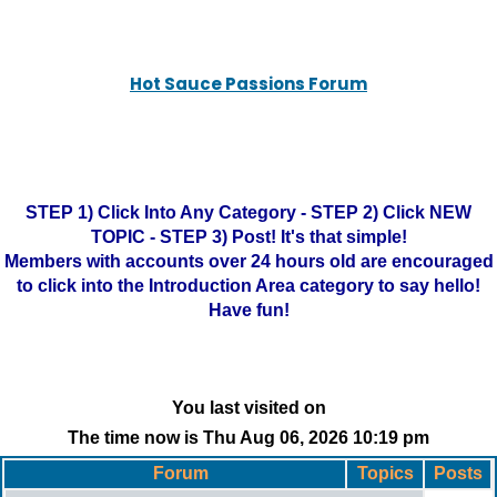
Hot Sauce Passions Forum
STEP 1) Click Into Any Category - STEP 2) Click NEW
TOPIC - STEP 3) Post! It's that simple!
Members with accounts over 24 hours old are encouraged
to click into the Introduction Area category to say hello!
Have fun!
You last visited on
The time now is Thu Aug 06, 2026 10:19 pm
Forum
Topics
Posts