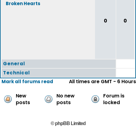
Broken Hearts
0
0
General
Technical
All times are GMT - 6 Hours
Mark all forums read
New
No new
Forum is
posts
posts
locked
© phpBB Limited