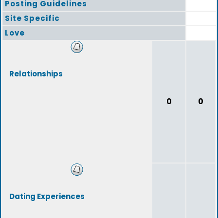
Posting Guidelines
Site Specific
Love
Relationships
0
0
Dating Experiences