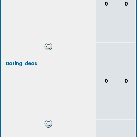
0
0
Dating Ideas
0
0