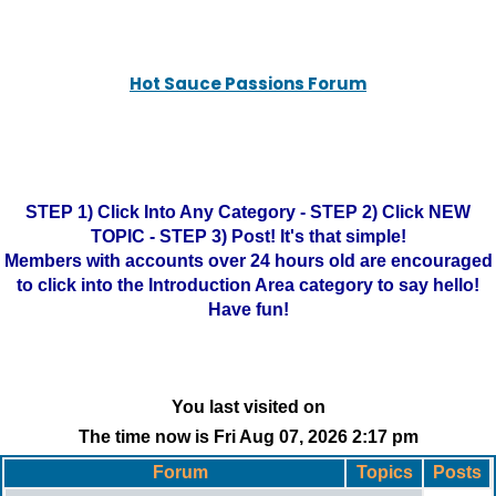
Hot Sauce Passions Forum
STEP 1) Click Into Any Category - STEP 2) Click NEW
TOPIC - STEP 3) Post! It's that simple!
Members with accounts over 24 hours old are encouraged
to click into the Introduction Area category to say hello!
Have fun!
You last visited on
The time now is Fri Aug 07, 2026 2:17 pm
Forum
Topics
Posts