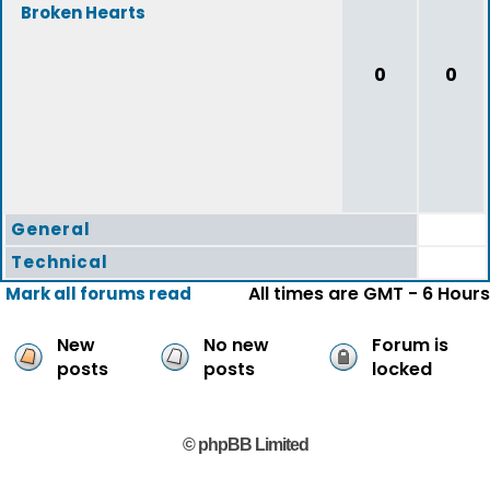
Broken Hearts
0
0
General
Technical
All times are GMT - 6 Hours
Mark all forums read
New
No new
Forum is
posts
posts
locked
© phpBB Limited