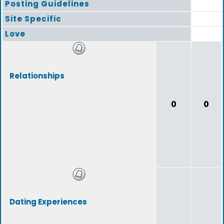
Posting Guidelines
Site Specific
Love
Relationships
0
0
Dating Experiences