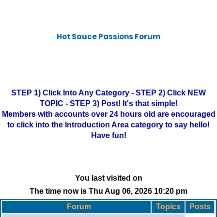
Hot Sauce Passions Forum
STEP 1) Click Into Any Category - STEP 2) Click NEW
TOPIC - STEP 3) Post! It's that simple!
Members with accounts over 24 hours old are encouraged
to click into the Introduction Area category to say hello!
Have fun!
You last visited on
The time now is Thu Aug 06, 2026 10:20 pm
Forum
Topics
Posts