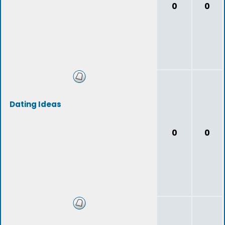
0
0
Dating Ideas
0
0