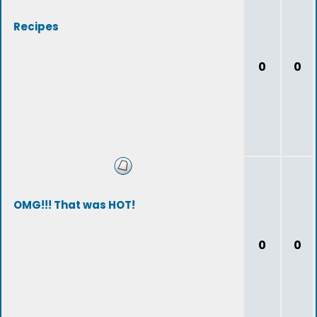
Recipes
0
0
OMG!!! That was HOT!
0
0