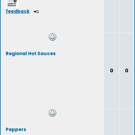
feedback
Regional Hot Sauces
0
0
Peppers