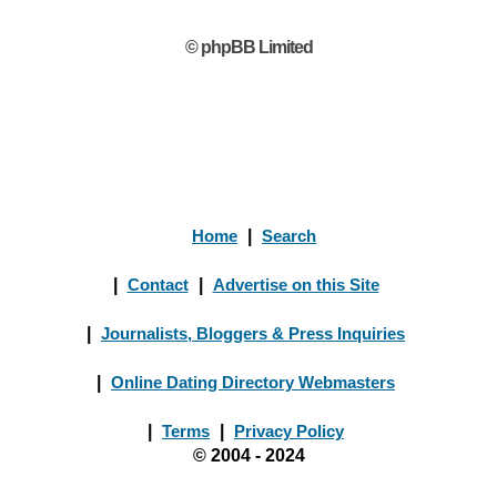
© phpBB Limited
Home
|
Search
|
Contact
|
Advertise on this Site
|
Journalists, Bloggers & Press Inquiries
|
Online Dating Directory Webmasters
|
Terms
|
Privacy Policy
© 2004 - 2024