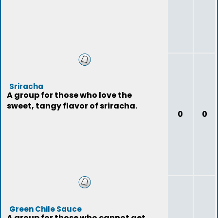
Sriracha
A group for those who love the
sweet, tangy flavor of sriracha.
0
0
Green Chile Sauce
A group for those who cannot get