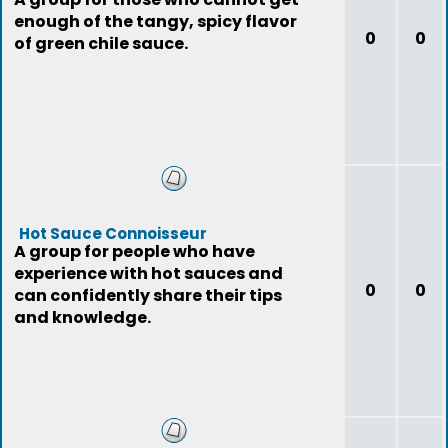
enough of the tangy, spicy flavor
0
0
of green chile sauce.
Hot Sauce Connoisseur
A group for people who have
experience with hot sauces and
0
0
can confidently share their tips
and knowledge.