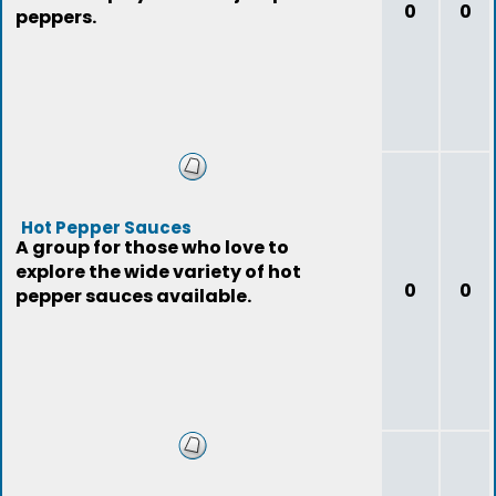
0
0
peppers.
Hot Pepper Sauces
A group for those who love to
explore the wide variety of hot
0
0
pepper sauces available.