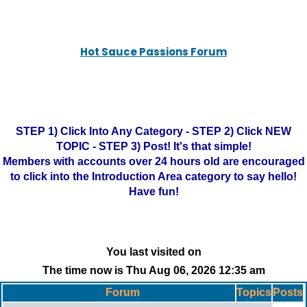
Hot Sauce Passions Forum
STEP 1) Click Into Any Category - STEP 2) Click NEW
TOPIC - STEP 3) Post! It's that simple!
Members with accounts over 24 hours old are encouraged
to click into the Introduction Area category to say hello!
Have fun!
You last visited on
The time now is Thu Aug 06, 2026 12:35 am
Forum
Topics
Posts