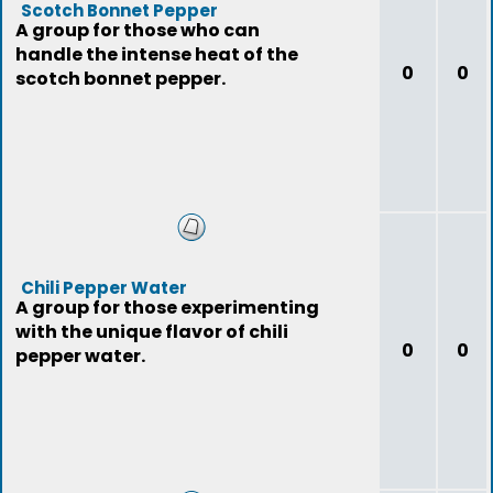
Scotch Bonnet Pepper
A group for those who can
handle the intense heat of the
0
0
scotch bonnet pepper.
Chili Pepper Water
A group for those experimenting
with the unique flavor of chili
0
0
pepper water.