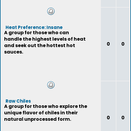
Heat Preference: Insane
A group for those who can
handle the highest levels of heat
0
0
and seek out the hottest hot
sauces.
Raw Chiles
A group for those who explore the
unique flavor of chiles in their
0
0
natural unprocessed form.