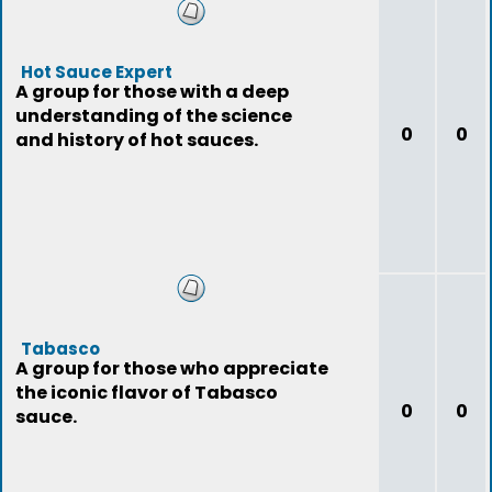
Hot Sauce Expert
A group for those with a deep
understanding of the science
0
0
and history of hot sauces.
Tabasco
A group for those who appreciate
the iconic flavor of Tabasco
0
0
sauce.