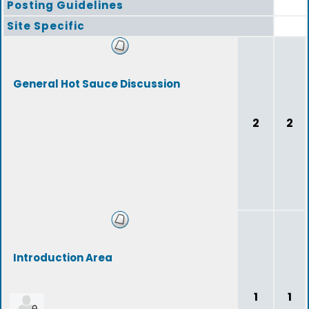
Posting Guidelines
Site Specific
General Hot Sauce Discussion
2
2
Introduction Area
1
1