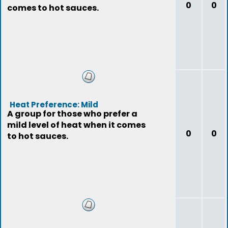
0
0
comes to hot sauces.
Heat Preference: Mild
A group for those who prefer a
mild level of heat when it comes
0
0
to hot sauces.