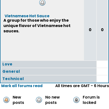
Vietnamese Hot Sauce
A group for those who enjoy the
unique flavor of Vietnamese hot
0
0
sauces.
Love
General
Technical
All times are GMT - 6 Hours
Mark all forums read
New
No new
Forum is
posts
posts
locked