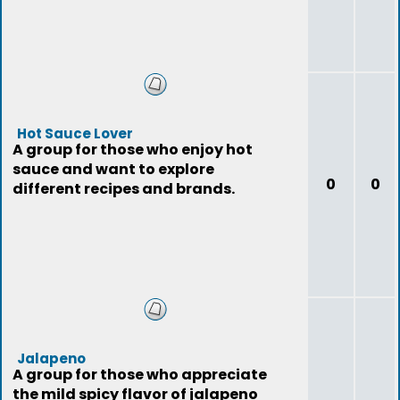
Hot Sauce Lover
A group for those who enjoy hot
sauce and want to explore
0
0
different recipes and brands.
Jalapeno
A group for those who appreciate
the mild spicy flavor of jalapeno