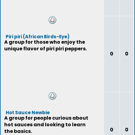
Piri piri (African Birds-Eye)
A group for those who enjoy the
unique flavor of piri piri peppers.
0
0
Hot Sauce Newbie
A group for people curious about
hot sauces and looking to learn
0
0
the basics.