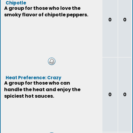
Chipotle
A group for those who love the
smoky flavor of chipotle peppers.
0
0
Heat Preference: Crazy
A group for those who can
handle the heat and enjoy the
0
0
spiciest hot sauces.