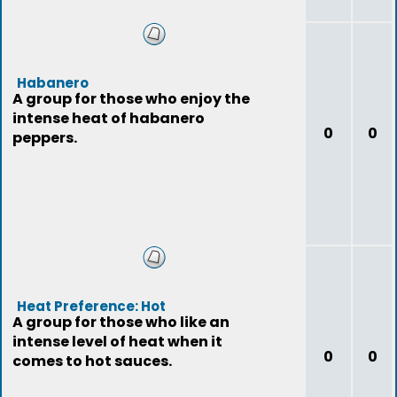
Habanero
A group for those who enjoy the
intense heat of habanero
0
0
peppers.
Heat Preference: Hot
A group for those who like an
intense level of heat when it
0
0
comes to hot sauces.