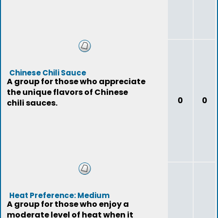
Chinese Chili Sauce
A group for those who appreciate
the unique flavors of Chinese
0
0
chili sauces.
Heat Preference: Medium
A group for those who enjoy a
moderate level of heat when it