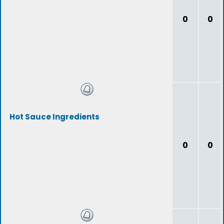
0
0
Hot Sauce Ingredients
0
0