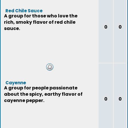
Red Chile Sauce
A group for those who love the
rich, smoky flavor of red chile
0
0
sauce.
Cayenne
A group for people passionate
about the spicy, earthy flavor of
0
0
cayenne pepper.