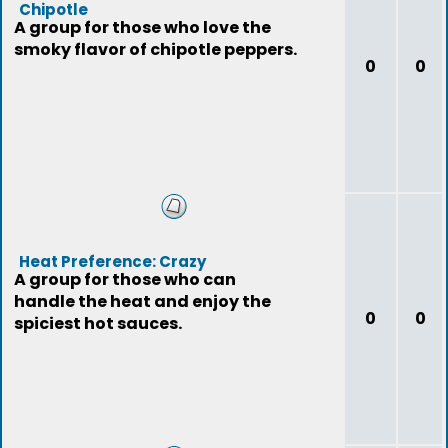
Chipotle
A group for those who love the
smoky flavor of chipotle peppers.
0
0
Heat Preference: Crazy
A group for those who can
handle the heat and enjoy the
0
0
spiciest hot sauces.