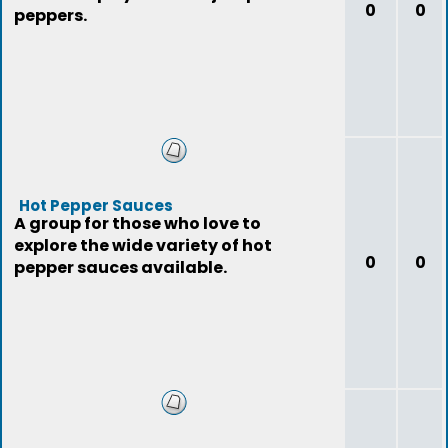
0
0
peppers.
Hot Pepper Sauces
A group for those who love to
explore the wide variety of hot
0
0
pepper sauces available.