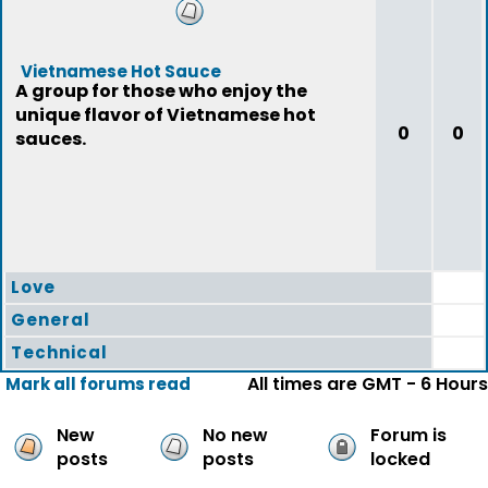
Vietnamese Hot Sauce
A group for those who enjoy the
unique flavor of Vietnamese hot
0
0
sauces.
Love
General
Technical
All times are GMT - 6 Hours
Mark all forums read
New
No new
Forum is
posts
posts
locked