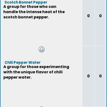
Scotch Bonnet Pepper
A group for those who can
handle the intense heat of the
0
0
scotch bonnet pepper.
Chili Pepper Water
A group for those experimenting
with the unique flavor of chili
0
0
pepper water.