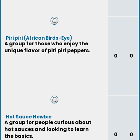
Piri piri (African Birds-Eye)
A group for those who enjoy the
unique flavor of piri piri peppers.
0
0
Hot Sauce Newbie
A group for people curious about
hot sauces and looking to learn
0
0
the basics.