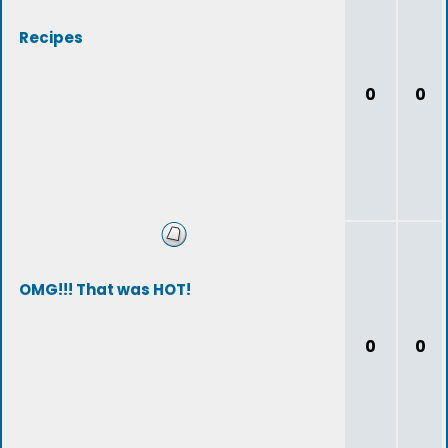
Recipes
0
0
OMG!!! That was HOT!
0
0