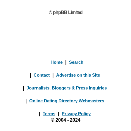
© phpBB Limited
Home
|
Search
|
Contact
|
Advertise on this Site
|
Journalists, Bloggers & Press Inquiries
|
Online Dating Directory Webmasters
|
Terms
|
Privacy Policy
© 2004 - 2024