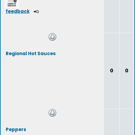
feedback
Regional Hot Sauces
0
0
Peppers