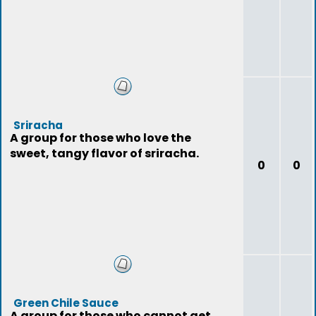
Sriracha
A group for those who love the
sweet, tangy flavor of sriracha.
0
0
Green Chile Sauce
A group for those who cannot get