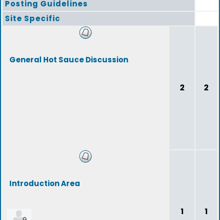
Posting Guidelines
Site Specific
General Hot Sauce Discussion
2
2
Introduction Area
1
1