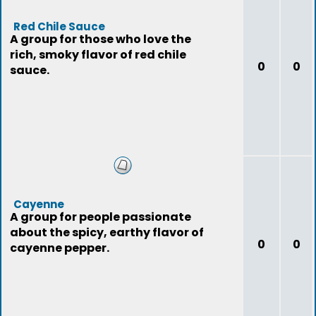
Red Chile Sauce
A group for those who love the
rich, smoky flavor of red chile
0
0
sauce.
Cayenne
A group for people passionate
about the spicy, earthy flavor of
0
0
cayenne pepper.