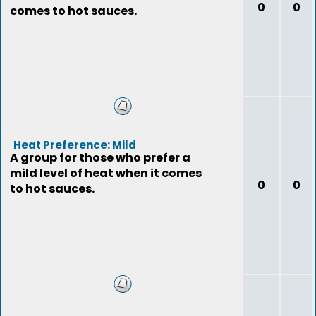
0
0
comes to hot sauces.
Heat Preference: Mild
A group for those who prefer a
mild level of heat when it comes
0
0
to hot sauces.