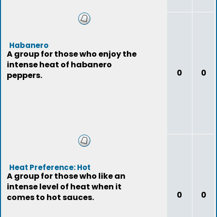
Habanero
A group for those who enjoy the
intense heat of habanero
0
0
peppers.
Heat Preference: Hot
A group for those who like an
intense level of heat when it
0
0
comes to hot sauces.