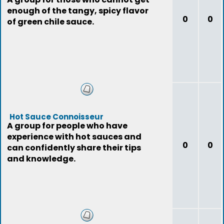
enough of the tangy, spicy flavor
0
0
of green chile sauce.
Hot Sauce Connoisseur
A group for people who have
experience with hot sauces and
0
0
can confidently share their tips
and knowledge.