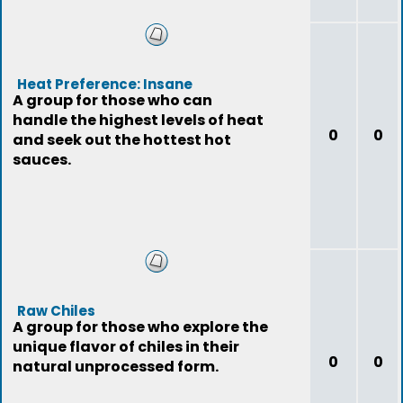
Heat Preference: Insane
A group for those who can
handle the highest levels of heat
0
0
and seek out the hottest hot
sauces.
Raw Chiles
A group for those who explore the
unique flavor of chiles in their
0
0
natural unprocessed form.