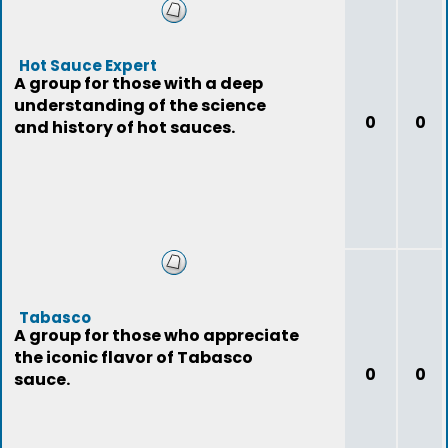
Hot Sauce Expert
A group for those with a deep
understanding of the science
0
0
and history of hot sauces.
Tabasco
A group for those who appreciate
the iconic flavor of Tabasco
0
0
sauce.