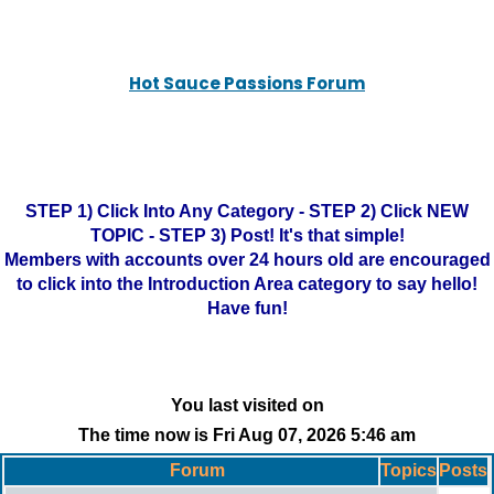
Hot Sauce Passions Forum
STEP 1) Click Into Any Category - STEP 2) Click NEW
TOPIC - STEP 3) Post! It's that simple!
Members with accounts over 24 hours old are encouraged
to click into the Introduction Area category to say hello!
Have fun!
You last visited on
The time now is Fri Aug 07, 2026 5:46 am
Forum
Topics
Posts