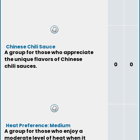
Chinese Chili Sauce
A group for those who appreciate
the unique flavors of Chinese
0
0
chili sauces.
Heat Preference: Medium
A group for those who enjoy a
moderate level of heat when it