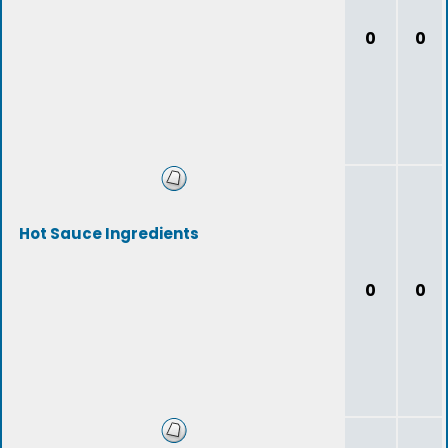
0
0
Hot Sauce Ingredients
0
0