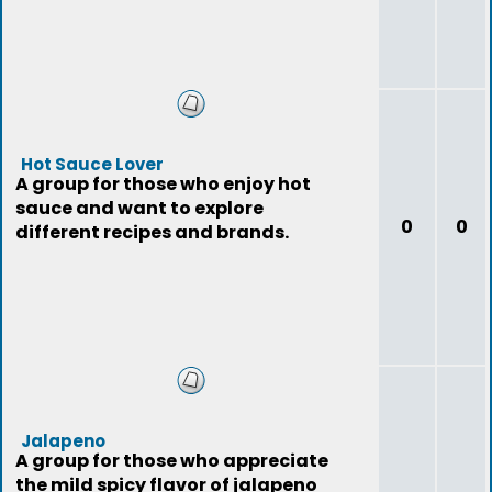
Hot Sauce Lover
A group for those who enjoy hot
sauce and want to explore
0
0
different recipes and brands.
Jalapeno
A group for those who appreciate
the mild spicy flavor of jalapeno