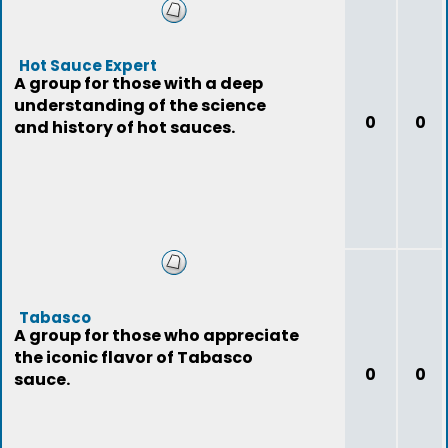
Hot Sauce Expert
A group for those with a deep
understanding of the science
0
0
and history of hot sauces.
Tabasco
A group for those who appreciate
the iconic flavor of Tabasco
0
0
sauce.