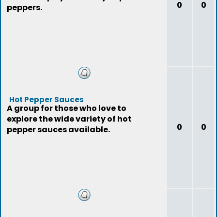
0
0
peppers.
Hot Pepper Sauces
A group for those who love to
explore the wide variety of hot
0
0
pepper sauces available.