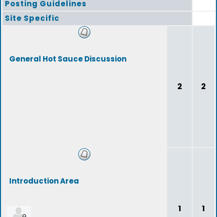
Posting Guidelines
Site Specific
General Hot Sauce Discussion
2
2
Introduction Area
1
1