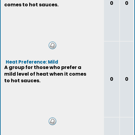
0
0
comes to hot sauces.
Heat Preference: Mild
A group for those who prefer a
mild level of heat when it comes
0
0
to hot sauces.