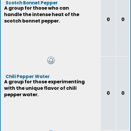
Scotch Bonnet Pepper
A group for those who can
handle the intense heat of the
0
0
scotch bonnet pepper.
Chili Pepper Water
A group for those experimenting
with the unique flavor of chili
0
0
pepper water.