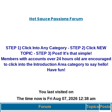
Hot Sauce Passions Forum
STEP 1) Click Into Any Category - STEP 2) Click NEW
TOPIC - STEP 3) Post! It's that simple!
Members with accounts over 24 hours old are encouraged
to click into the Introduction Area category to say hello!
Have fun!
You last visited on
The time now is Fri Aug 07, 2026 12:38 am
Forum
Topics
Posts