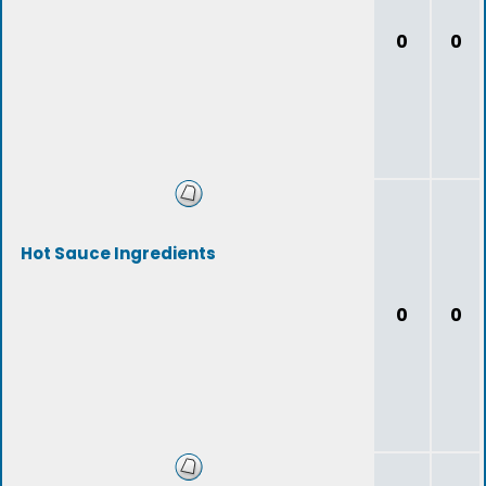
0
0
Hot Sauce Ingredients
0
0