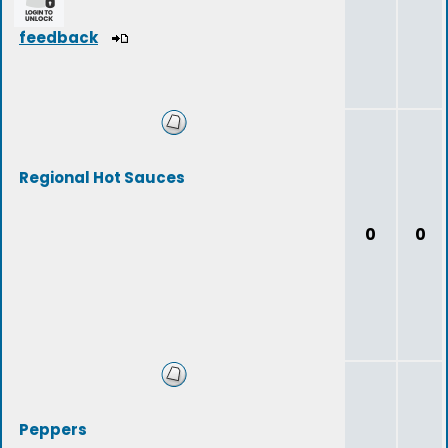
feedback
Regional Hot Sauces
0
0
Peppers