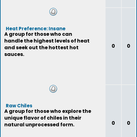
Heat Preference: Insane
A group for those who can
handle the highest levels of heat
0
0
and seek out the hottest hot
sauces.
Raw Chiles
A group for those who explore the
unique flavor of chiles in their
0
0
natural unprocessed form.