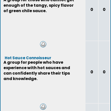
enough of the tangy, spicy flavor
0
0
of green chile sauce.
Hot Sauce Connoisseur
A group for people who have
experience with hot sauces and
0
0
can confidently share their tips
and knowledge.