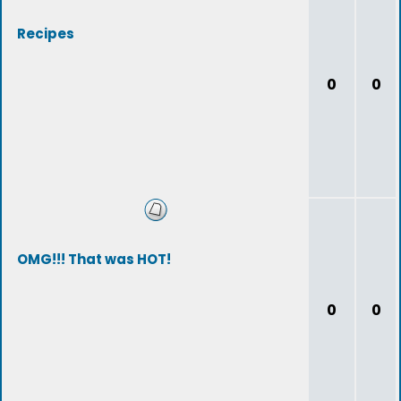
Recipes
0
0
OMG!!! That was HOT!
0
0