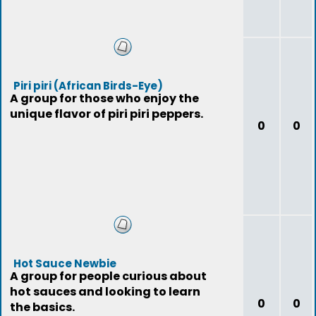
Piri piri (African Birds-Eye)
A group for those who enjoy the
unique flavor of piri piri peppers.
0
0
Hot Sauce Newbie
A group for people curious about
hot sauces and looking to learn
0
0
the basics.