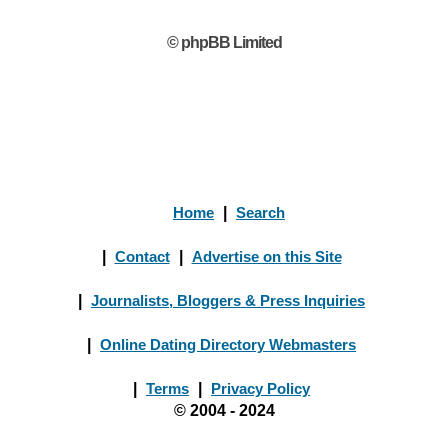
© phpBB Limited
Home
|
Search
|
Contact
|
Advertise on this Site
|
Journalists, Bloggers & Press Inquiries
|
Online Dating Directory Webmasters
|
Terms
|
Privacy Policy
© 2004 - 2024