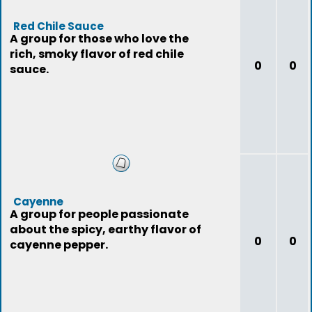
Red Chile Sauce
A group for those who love the
rich, smoky flavor of red chile
0
0
sauce.
Cayenne
A group for people passionate
about the spicy, earthy flavor of
0
0
cayenne pepper.