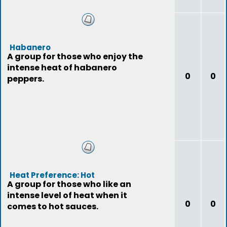
Habanero
A group for those who enjoy the
intense heat of habanero
0
0
peppers.
Heat Preference: Hot
A group for those who like an
intense level of heat when it
0
0
comes to hot sauces.