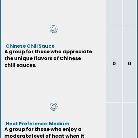
Chinese Chili Sauce
A group for those who appreciate
the unique flavors of Chinese
0
0
chili sauces.
Heat Preference: Medium
A group for those who enjoy a
moderate level of heat when it