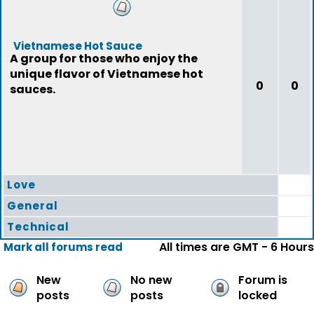
Vietnamese Hot Sauce
A group for those who enjoy the
unique flavor of Vietnamese hot
0
0
sauces.
Love
General
Technical
All times are GMT - 6 Hours
Mark all forums read
New
No new
Forum is
posts
posts
locked