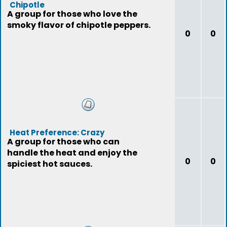
Chipotle
A group for those who love the
smoky flavor of chipotle peppers.
0
0
Heat Preference: Crazy
A group for those who can
handle the heat and enjoy the
0
0
spiciest hot sauces.