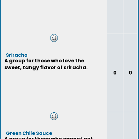
Sriracha
A group for those who love the
sweet, tangy flavor of sriracha.
0
0
Green Chile Sauce
A group for those who cannot get