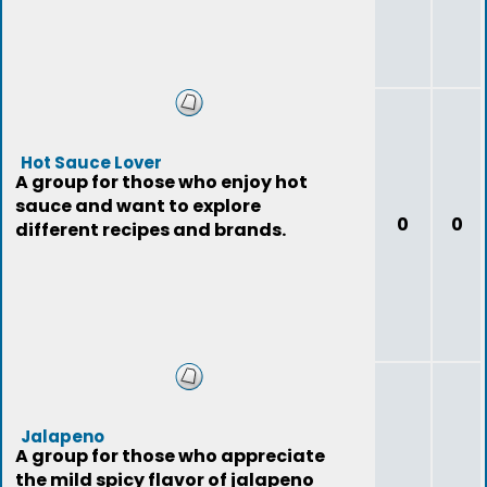
Hot Sauce Lover
A group for those who enjoy hot
sauce and want to explore
0
0
different recipes and brands.
Jalapeno
A group for those who appreciate
the mild spicy flavor of jalapeno