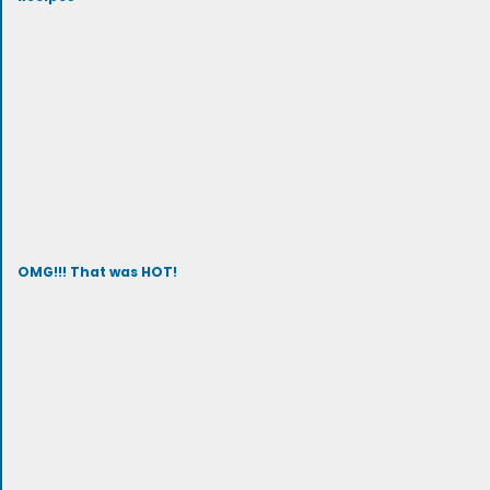
OMG!!! That was HOT!