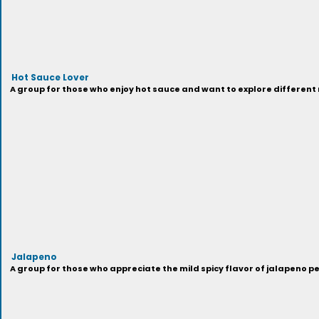
Hot Sauce Lover
A group for those who enjoy hot sauce and want to explore different
Jalapeno
A group for those who appreciate the mild spicy flavor of jalapeno p