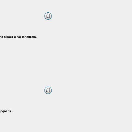
 recipes and brands.
eppers.