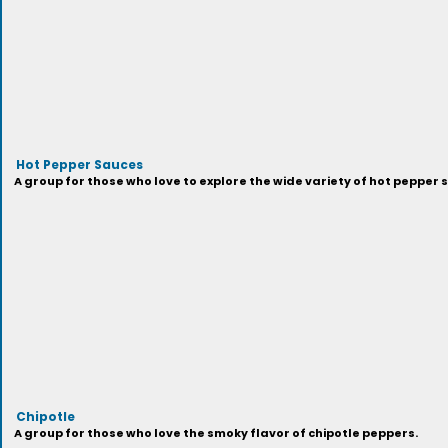
Hot Pepper Sauces
A group for those who love to explore the wide variety of hot pepper 
Chipotle
A group for those who love the smoky flavor of chipotle peppers.