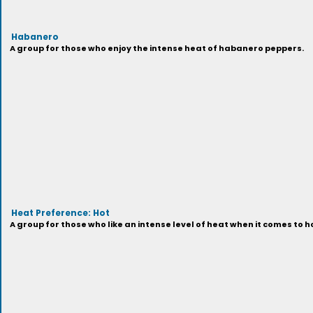
Habanero
A group for those who enjoy the intense heat of habanero peppers.
Heat Preference: Hot
A group for those who like an intense level of heat when it comes to h