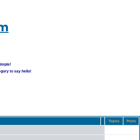
um
simple!
gory to say hello!
Topics
Posts