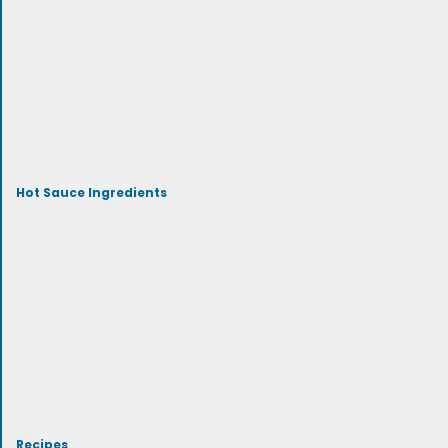
Hot Sauce Ingredients
Recipes