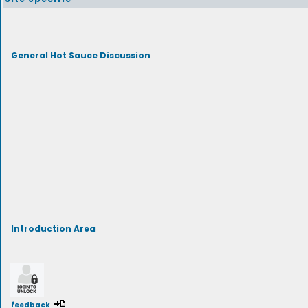
General Hot Sauce Discussion
Introduction Area
feedback