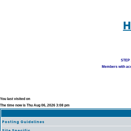
H
STEP 1
Members with acco
You last visited on
The time now is Thu Aug 06, 2026 3:08 pm
Posting Guidelines
Site Specific