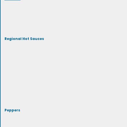
Regional Hot Sauces
Peppers