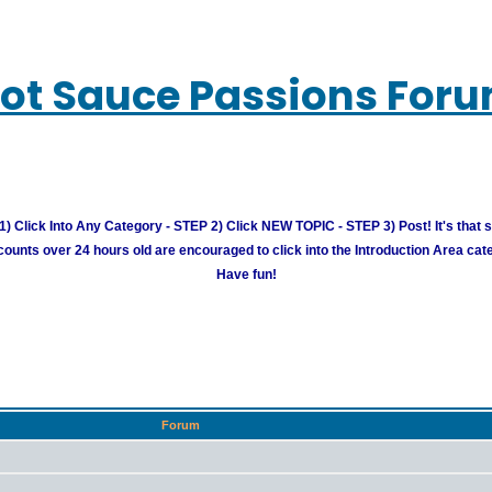
ot Sauce Passions For
) Click Into Any Category - STEP 2) Click NEW TOPIC - STEP 3) Post! It's that 
unts over 24 hours old are encouraged to click into the Introduction Area cate
Have fun!
Forum