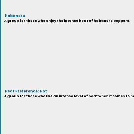
Habanero
A group for those who enjoy the intense heat of habanero peppers.
Heat Preference: Hot
A group for those who like an intense level of heat when it comes to h