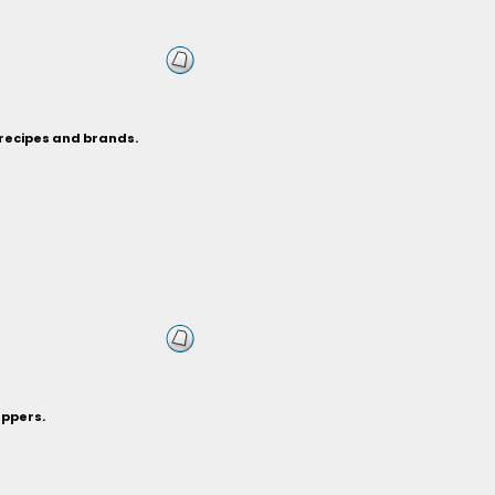
 recipes and brands.
eppers.