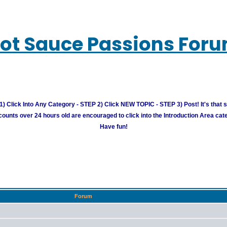
ot Sauce Passions For
) Click Into Any Category - STEP 2) Click NEW TOPIC - STEP 3) Post! It's that 
unts over 24 hours old are encouraged to click into the Introduction Area cate
Have fun!
Forum