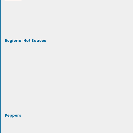
Regional Hot Sauces
Peppers