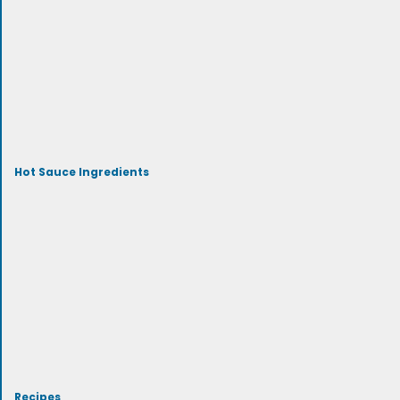
Hot Sauce Ingredients
Recipes