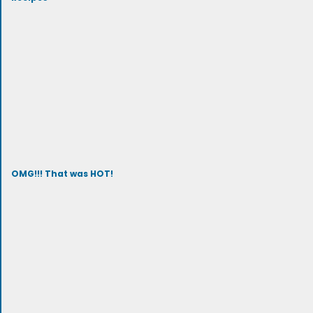
OMG!!! That was HOT!