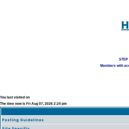
H
STEP 1
Members with acco
You last visited on
The time now is Fri Aug 07, 2026 2:24 pm
Posting Guidelines
Site Specific