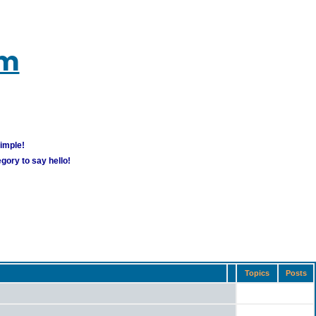
um
simple!
gory to say hello!
Topics
Posts