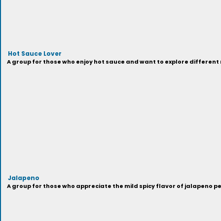
Hot Sauce Lover
A group for those who enjoy hot sauce and want to explore different
Jalapeno
A group for those who appreciate the mild spicy flavor of jalapeno p