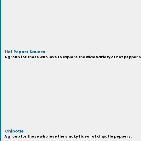
Hot Pepper Sauces
A group for those who love to explore the wide variety of hot pepper 
Chipotle
A group for those who love the smoky flavor of chipotle peppers.