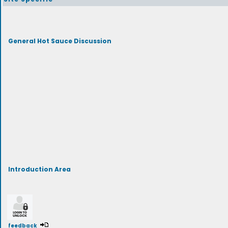
General Hot Sauce Discussion
Introduction Area
feedback