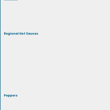
Regional Hot Sauces
Peppers