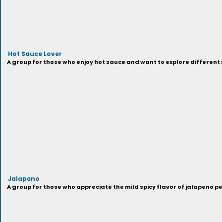
Hot Sauce Lover
A group for those who enjoy hot sauce and want to explore different
Jalapeno
A group for those who appreciate the mild spicy flavor of jalapeno p