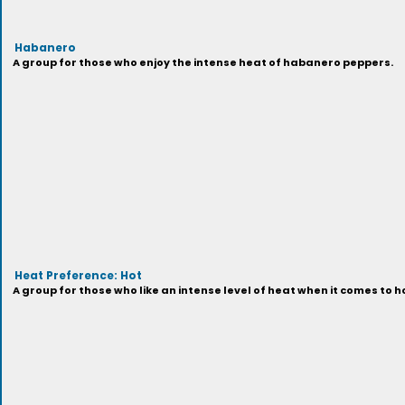
Habanero
A group for those who enjoy the intense heat of habanero peppers.
Heat Preference: Hot
A group for those who like an intense level of heat when it comes to h