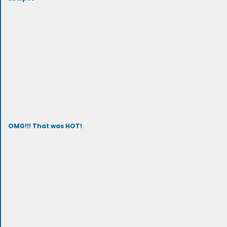
OMG!!! That was HOT!