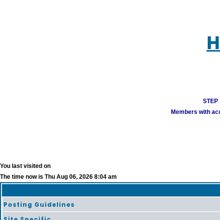
H
STEP 1
Members with acco
You last visited on
The time now is Thu Aug 06, 2026 8:04 am
Posting Guidelines
Site Specific