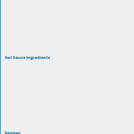
Hot Sauce Ingredients
Recipes