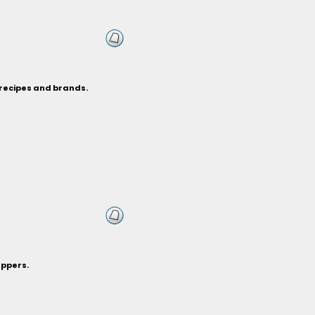
 recipes and brands.
eppers.