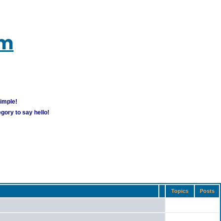
um
simple!
gory to say hello!
Topics
Posts