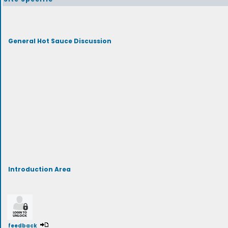
General Hot Sauce Discussion
Introduction Area
feedback