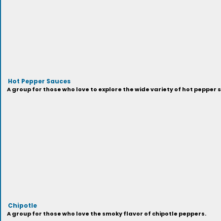
Hot Pepper Sauces
A group for those who love to explore the wide variety of hot pepper 
Chipotle
A group for those who love the smoky flavor of chipotle peppers.