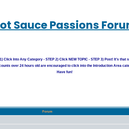
ot Sauce Passions For
) Click Into Any Category - STEP 2) Click NEW TOPIC - STEP 3) Post! It's that 
unts over 24 hours old are encouraged to click into the Introduction Area cate
Have fun!
Forum