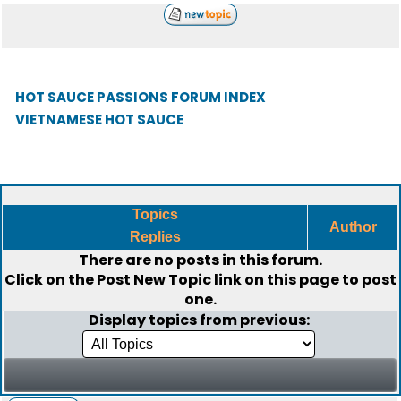
HOT SAUCE PASSIONS FORUM INDEX
VIETNAMESE HOT SAUCE
Topics
Author
Replies
There are no posts in this forum.
Click on the
Post New Topic
link on this page to post
one.
Display topics from previous: