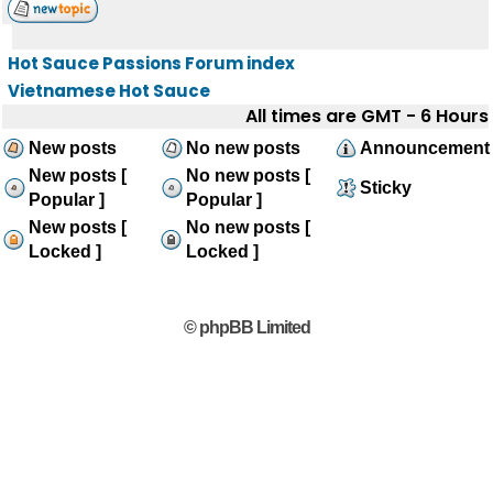
Hot Sauce Passions Forum index
Vietnamese Hot Sauce
All times are GMT - 6 Hours
New posts
No new posts
Announcement
New posts [
No new posts [
Sticky
Popular ]
Popular ]
New posts [
No new posts [
Locked ]
Locked ]
© phpBB Limited