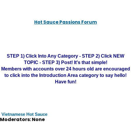
Hot Sauce Passions Forum
STEP 1) Click Into Any Category - STEP 2) Click NEW
TOPIC - STEP 3) Post! It's that simple!
Members with accounts over 24 hours old are encouraged
to click into the Introduction Area category to say hello!
Have fun!
Vietnamese Hot Sauce
Moderators: None