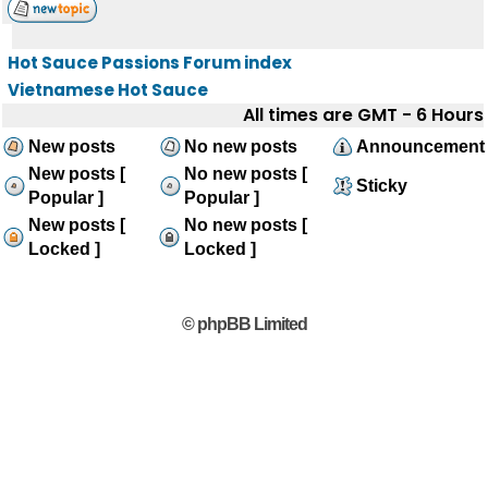
Hot Sauce Passions Forum index
Vietnamese Hot Sauce
All times are GMT - 6 Hours
New posts
No new posts
Announcement
New posts [
No new posts [
Sticky
Popular ]
Popular ]
New posts [
No new posts [
Locked ]
Locked ]
© phpBB Limited