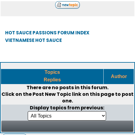
HOT SAUCE PASSIONS FORUM INDEX
VIETNAMESE HOT SAUCE
Topics
Author
Replies
There are no posts in this forum.
Click on the
Post New Topic
link on this page to post
one.
Display topics from previous: