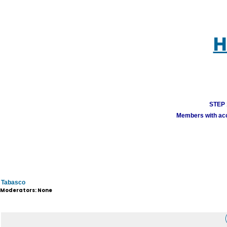
H
STEP 1
Members with acco
Tabasco
Moderators: None