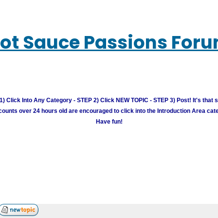
ot Sauce Passions For
) Click Into Any Category - STEP 2) Click NEW TOPIC - STEP 3) Post! It's that 
unts over 24 hours old are encouraged to click into the Introduction Area cate
Have fun!