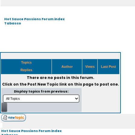
Hot Sauce Passions Forum index
Tabasco
Topics
Author
Views
Last Post
Replies
There are no posts in this forum.
Click on the
Post New Topic
link on this page to post one.
Display topics from previous:
Hot Sauce Passions Forum index
Tabasco