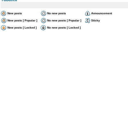
New posts
No new posts
Announcement
New posts [ Popular ]
No new posts [ Popular ]
Sticky
New posts [ Locked ]
No new posts [ Locked ]