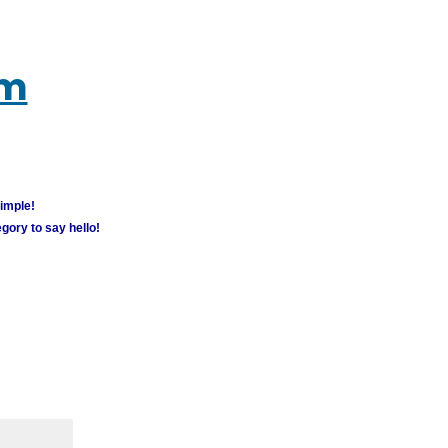
um
simple!
gory to say hello!