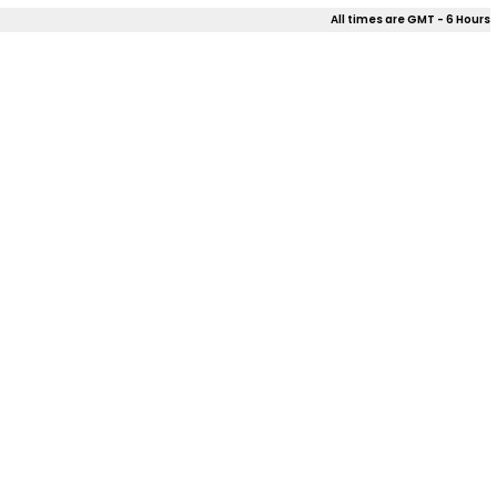
All times are GMT - 6 Hours