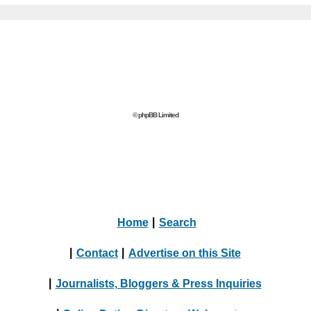
© phpBB Limited
Home
|
Search
|
Contact
|
Advertise on this Site
|
Journalists, Bloggers & Press Inquiries