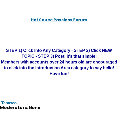
Hot Sauce Passions Forum
STEP 1) Click Into Any Category - STEP 2) Click NEW
TOPIC - STEP 3) Post! It's that simple!
Members with accounts over 24 hours old are encouraged
to click into the Introduction Area category to say hello!
Have fun!
Tabasco
Moderators: None