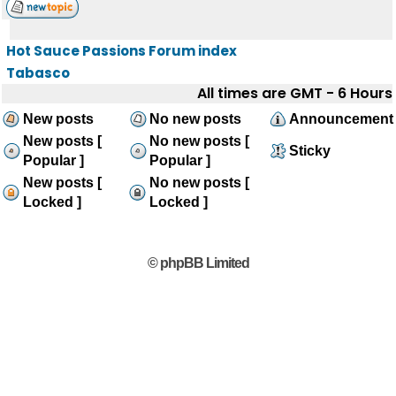
Hot Sauce Passions Forum index
Tabasco
All times are GMT - 6 Hours
New posts
No new posts
Announcement
New posts [
No new posts [
Sticky
Popular ]
Popular ]
New posts [
No new posts [
Locked ]
Locked ]
© phpBB Limited