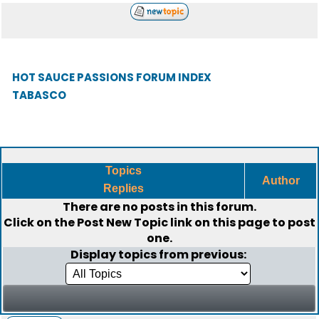
HOT SAUCE PASSIONS FORUM INDEX
TABASCO
Topics
Author
Replies
There are no posts in this forum.
Click on the
Post New Topic
link on this page to post
one.
Display topics from previous: