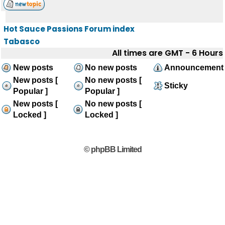
Hot Sauce Passions Forum index
Tabasco
All times are GMT - 6 Hours
New posts
No new posts
Announcement
New posts [
No new posts [
Sticky
Popular ]
Popular ]
New posts [
No new posts [
Locked ]
Locked ]
© phpBB Limited