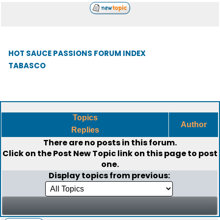
HOT SAUCE PASSIONS FORUM INDEX
TABASCO
Topics
Author
Replies
There are no posts in this forum.
Click on the
Post New Topic
link on this page to post
one.
Display topics from previous: