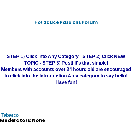
Hot Sauce Passions Forum
STEP 1) Click Into Any Category - STEP 2) Click NEW
TOPIC - STEP 3) Post! It's that simple!
Members with accounts over 24 hours old are encouraged
to click into the Introduction Area category to say hello!
Have fun!
Tabasco
Moderators: None