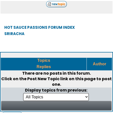
HOT SAUCE PASSIONS FORUM INDEX
SRIRACHA
Topics
Author
Replies
There are no posts in this forum.
Click on the
Post New Topic
link on this page to post
one.
Display topics from previous: