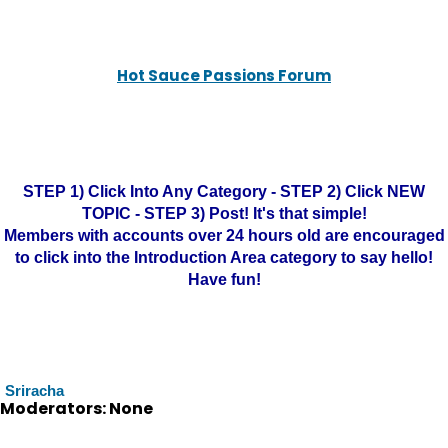
Hot Sauce Passions Forum
STEP 1) Click Into Any Category - STEP 2) Click NEW
TOPIC - STEP 3) Post! It's that simple!
Members with accounts over 24 hours old are encouraged
to click into the Introduction Area category to say hello!
Have fun!
Sriracha
Moderators: None