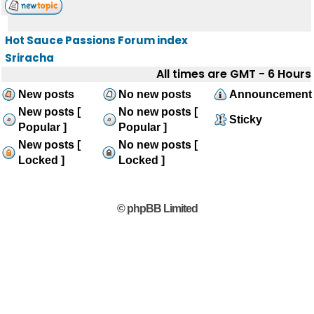
Hot Sauce Passions Forum index
Sriracha
All times are GMT - 6 Hours
New posts
No new posts
Announcement
New posts [
No new posts [
Sticky
Popular ]
Popular ]
New posts [
No new posts [
Locked ]
Locked ]
© phpBB Limited