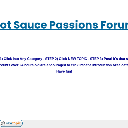
ot Sauce Passions For
) Click Into Any Category - STEP 2) Click NEW TOPIC - STEP 3) Post! It's that 
unts over 24 hours old are encouraged to click into the Introduction Area cate
Have fun!