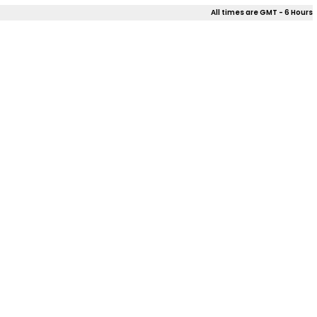
All times are GMT - 6 Hours