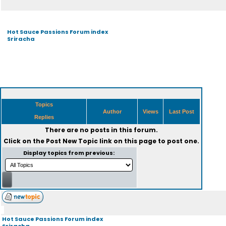
Hot Sauce Passions Forum index
Sriracha
Topics
Author
Views
Last Post
Replies
There are no posts in this forum.
Click on the
Post New Topic
link on this page to post one.
Display topics from previous:
Hot Sauce Passions Forum index
Sriracha