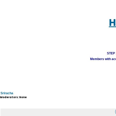
H
STEP 1
Members with acco
Sriracha
Moderators: None