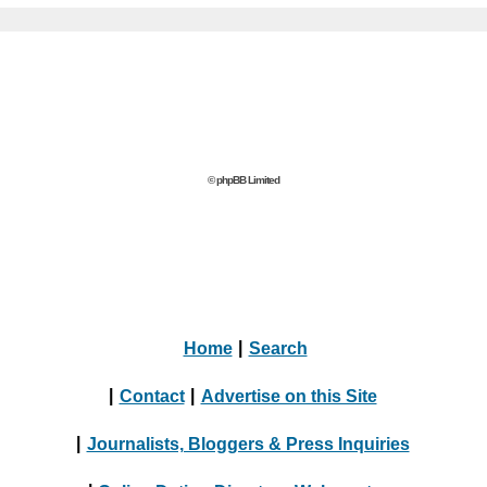
© phpBB Limited
Home
|
Search
|
Contact
|
Advertise on this Site
|
Journalists, Bloggers & Press Inquiries