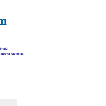
um
simple!
gory to say hello!