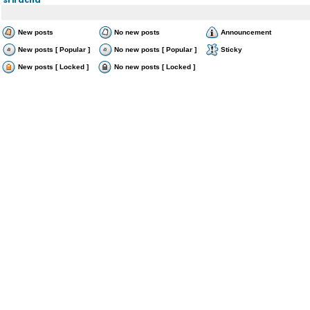
New posts
No new posts
Announcement
New posts [ Popular ]
No new posts [ Popular ]
Sticky
New posts [ Locked ]
No new posts [ Locked ]