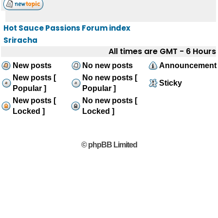
Hot Sauce Passions Forum index
Sriracha
All times are GMT - 6 Hours
New posts
No new posts
Announcement
New posts [
No new posts [
Sticky
Popular ]
Popular ]
New posts [
No new posts [
Locked ]
Locked ]
© phpBB Limited