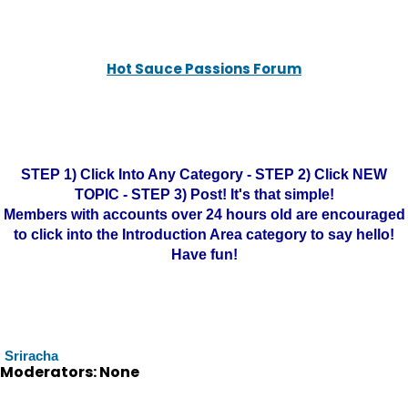
Hot Sauce Passions Forum
STEP 1) Click Into Any Category - STEP 2) Click NEW
TOPIC - STEP 3) Post! It's that simple!
Members with accounts over 24 hours old are encouraged
to click into the Introduction Area category to say hello!
Have fun!
Sriracha
Moderators: None