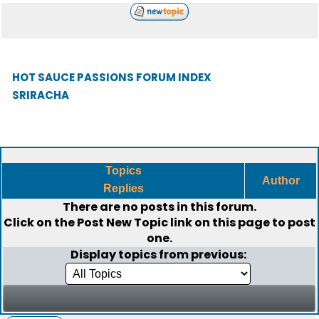
HOT SAUCE PASSIONS FORUM INDEX
SRIRACHA
Topics
Author
Replies
There are no posts in this forum.
Click on the
Post New Topic
link on this page to post
one.
Display topics from previous: