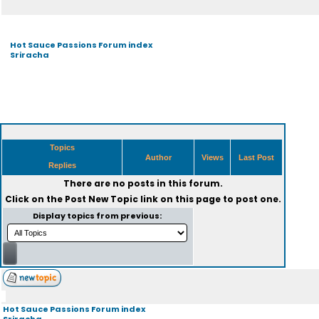
Hot Sauce Passions Forum index
Sriracha
Topics
Author
Views
Last Post
Replies
There are no posts in this forum.
Click on the
Post New Topic
link on this page to post one.
Display topics from previous:
Hot Sauce Passions Forum index
Sriracha