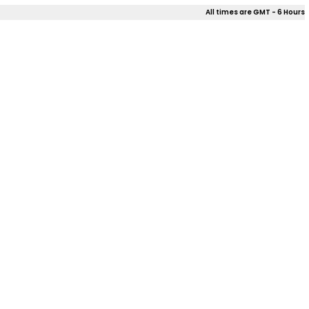
All times are GMT - 6 Hours