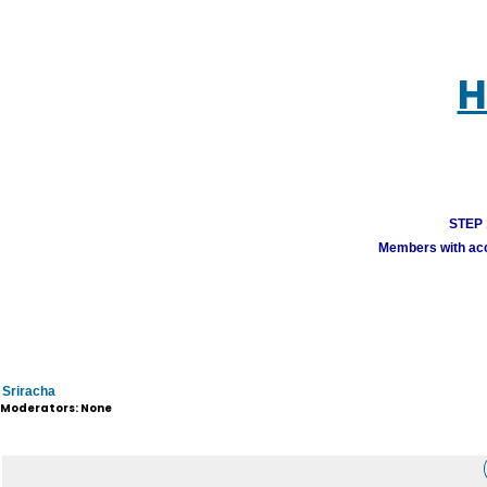
H
STEP 1
Members with acco
Sriracha
Moderators: None