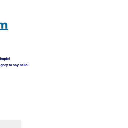
um
simple!
gory to say hello!