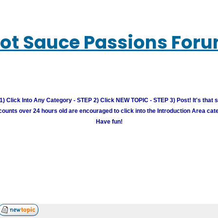
ot Sauce Passions For
) Click Into Any Category - STEP 2) Click NEW TOPIC - STEP 3) Post! It's that 
unts over 24 hours old are encouraged to click into the Introduction Area cate
Have fun!