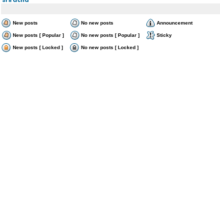
New posts
No new posts
Announcement
New posts [ Popular ]
No new posts [ Popular ]
Sticky
New posts [ Locked ]
No new posts [ Locked ]