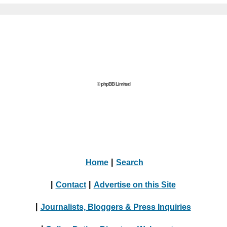
© phpBB Limited
Home
|
Search
|
Contact
|
Advertise on this Site
|
Journalists, Bloggers & Press Inquiries