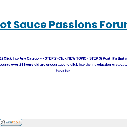
ot Sauce Passions For
) Click Into Any Category - STEP 2) Click NEW TOPIC - STEP 3) Post! It's that 
unts over 24 hours old are encouraged to click into the Introduction Area cate
Have fun!