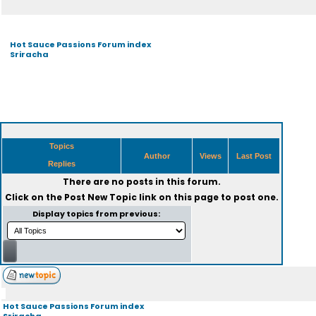
Hot Sauce Passions Forum index
Sriracha
Topics
Author
Views
Last Post
Replies
There are no posts in this forum.
Click on the
Post New Topic
link on this page to post one.
Display topics from previous:
Hot Sauce Passions Forum index
Sriracha