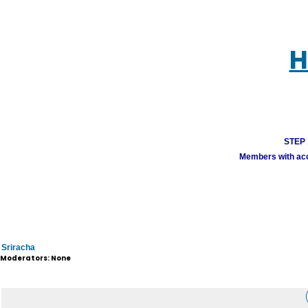
H
STEP 1
Members with acco
Sriracha
Moderators: None