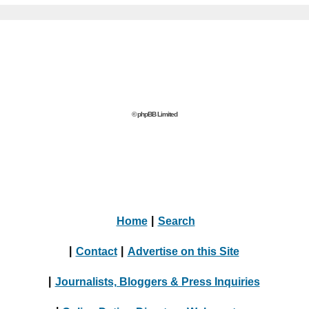
© phpBB Limited
Home
|
Search
|
Contact
|
Advertise on this Site
|
Journalists, Bloggers & Press Inquiries