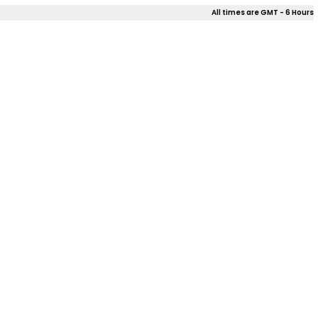
All times are GMT - 6 Hours