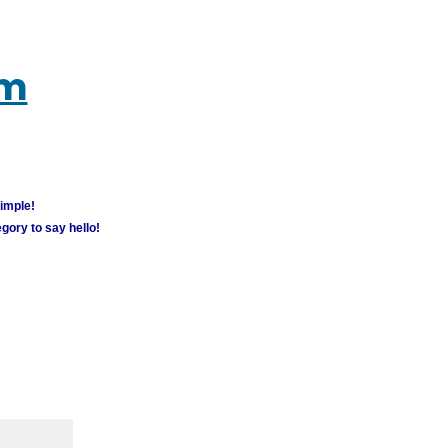
um
simple!
gory to say hello!