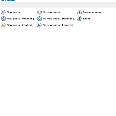
New posts
No new posts
Announcement
New posts [ Popular ]
No new posts [ Popular ]
Sticky
New posts [ Locked ]
No new posts [ Locked ]