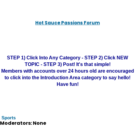
Hot Sauce Passions Forum
STEP 1) Click Into Any Category - STEP 2) Click NEW
TOPIC - STEP 3) Post! It's that simple!
Members with accounts over 24 hours old are encouraged
to click into the Introduction Area category to say hello!
Have fun!
Sports
Moderators: None