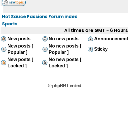
Hot Sauce Passions Forum index
Sports
All times are GMT - 6 Hours
New posts
No new posts
Announcement
New posts [
No new posts [
Sticky
Popular ]
Popular ]
New posts [
No new posts [
Locked ]
Locked ]
© phpBB Limited