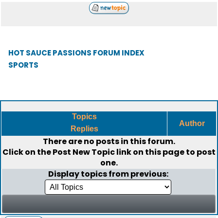
HOT SAUCE PASSIONS FORUM INDEX
SPORTS
Topics
Author
Replies
There are no posts in this forum.
Click on the
Post New Topic
link on this page to post
one.
Display topics from previous: