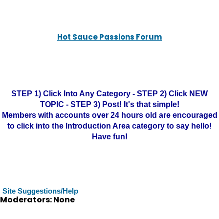
Hot Sauce Passions Forum
STEP 1) Click Into Any Category - STEP 2) Click NEW
TOPIC - STEP 3) Post! It's that simple!
Members with accounts over 24 hours old are encouraged
to click into the Introduction Area category to say hello!
Have fun!
Site Suggestions/Help
Moderators: None