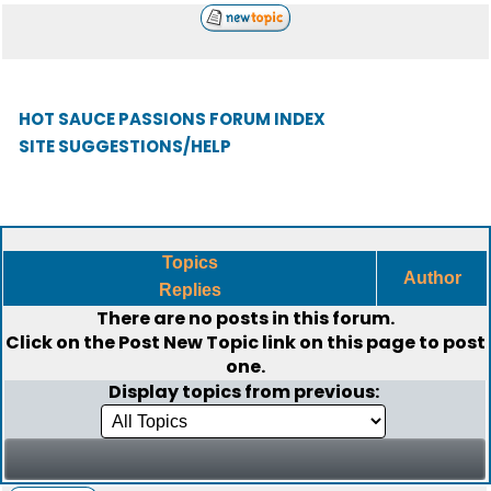
HOT SAUCE PASSIONS FORUM INDEX
SITE SUGGESTIONS/HELP
Topics
Author
Replies
There are no posts in this forum.
Click on the
Post New Topic
link on this page to post
one.
Display topics from previous: