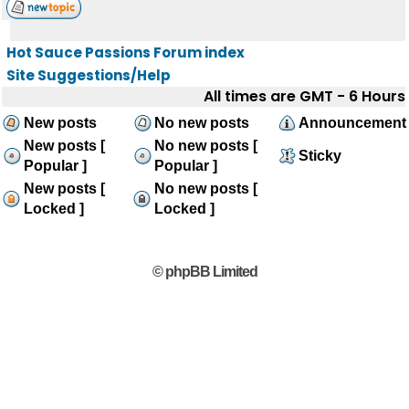
Hot Sauce Passions Forum index
Site Suggestions/Help
All times are GMT - 6 Hours
New posts
No new posts
Announcement
New posts [
No new posts [
Sticky
Popular ]
Popular ]
New posts [
No new posts [
Locked ]
Locked ]
© phpBB Limited